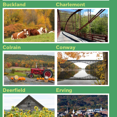
Buckland
Charlemont
Colrain
Conway
Deerfield
Erving