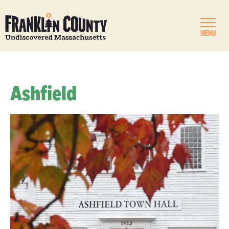
MENU
Ashfield