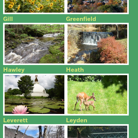
Gill
Greenfield
Hawley
Heath
Leverett
Leyden