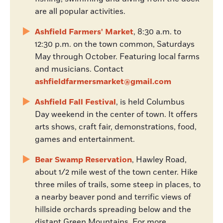
are all popular activities.
Ashfield Farmers' Market
, 8:30 a.m. to
12:30 p.m. on the town common, Saturdays
May through October. Featuring local farms
and musicians. Contact
ashfieldfarmersmarket@gmail.com
Ashfield Fall Festival
, is held Columbus
Day weekend in the center of town. It offers
arts shows, craft fair, demonstrations, food,
games and entertainment.
Bear Swamp Reservation
, Hawley Road,
about 1/2 mile west of the town center. Hike
three miles of trails, some steep in places, to
a nearby beaver pond and terrific views of
hillside orchards spreading below and the
distant Green Mountains. For more