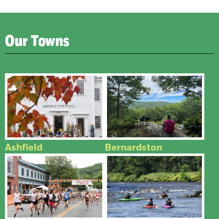
Our Towns
Ashfield
Bernardston