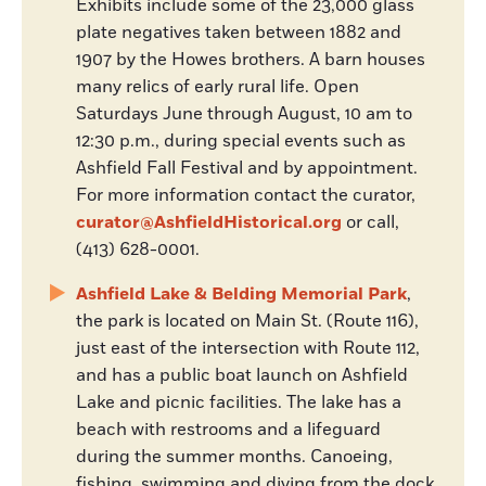
Exhibits include some of the 23,000 glass
plate negatives taken between 1882 and
1907 by the Howes brothers. A barn houses
many relics of early rural life. Open
Saturdays June through August, 10 am to
12:30 p.m., during special events such as
Ashfield Fall Festival and by appointment.
For more information contact the curator,
curator@AshfieldHistorical.org
or call,
(413) 628-0001.
Ashfield Lake & Belding Memorial Park
,
the park is located on Main St. (Route 116),
just east of the intersection with Route 112,
and has a public boat launch on Ashfield
Lake and picnic facilities. The lake has a
beach with restrooms and a lifeguard
during the summer months. Canoeing,
fishing, swimming and diving from the dock