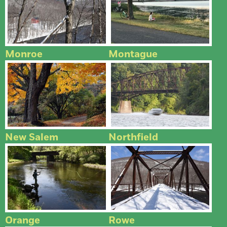
Monroe
Montague
New Salem
Northfield
Orange
Rowe