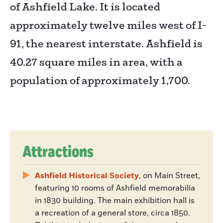
of Ashfield Lake. It is located
approximately twelve miles west of I-
91, the nearest interstate. Ashfield is
40.27 square miles in area, with a
population of approximately 1,700.
Attractions
Ashfield Historical Society
, on Main Street,
featuring 10 rooms of Ashfield memorabilia
in 1830 building. The main exhibition hall is
a recreation of a general store, circa 1850.