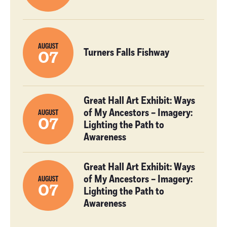
AUGUST
Turners Falls Fishway
07
Great Hall Art Exhibit: Ways
of My Ancestors – Imagery:
AUGUST
07
Lighting the Path to
Awareness
Great Hall Art Exhibit: Ways
of My Ancestors – Imagery:
AUGUST
07
Lighting the Path to
Awareness