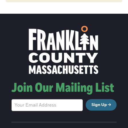
Join Our Mailing List
Sign Up