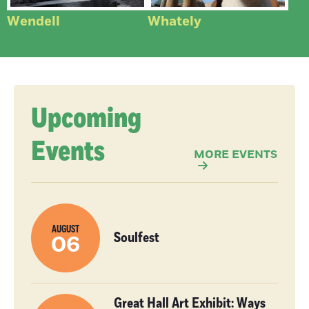
Wendell
Whately
Upcoming
Events
MORE EVENTS
AUGUST
Soulfest
06
Great Hall Art Exhibit: Ways