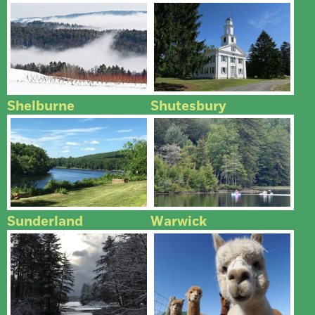
Shelburne
Shutesbury
Sunderland
Warwick