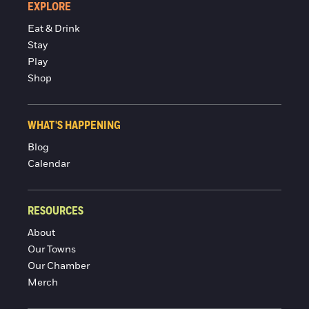
EXPLORE
Eat & Drink
Stay
Play
Shop
WHAT'S HAPPENING
Blog
Calendar
RESOURCES
About
Our Towns
Our Chamber
Merch