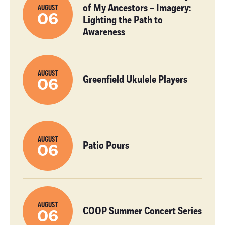
of My Ancestors – Imagery:
AUGUST
06
Lighting the Path to
Awareness
AUGUST
Greenfield Ukulele Players
06
AUGUST
Patio Pours
06
AUGUST
COOP Summer Concert Series
06