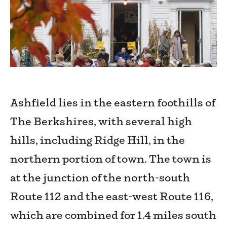
Ashfield lies in the eastern foothills of
The Berkshires, with several high
hills, including Ridge Hill, in the
northern portion of town. The town is
at the junction of the north-south
Route 112 and the east-west Route 116,
which are combined for 1.4 miles south