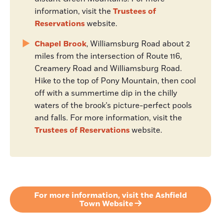
information, visit the
Trustees of
Reservations
website.
Chapel Brook
, Williamsburg Road about 2
miles from the intersection of Route 116,
Creamery Road and Williamsburg Road.
Hike to the top of Pony Mountain, then cool
off with a summertime dip in the chilly
waters of the brook’s picture-perfect pools
and falls. For more information, visit the
Trustees of Reservations
website.
For more information, visit the Ashfield
Town Website