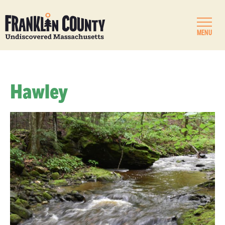
MENU
Hawley