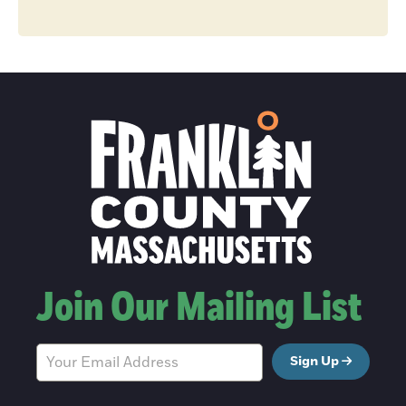
Join Our Mailing List
Sign Up