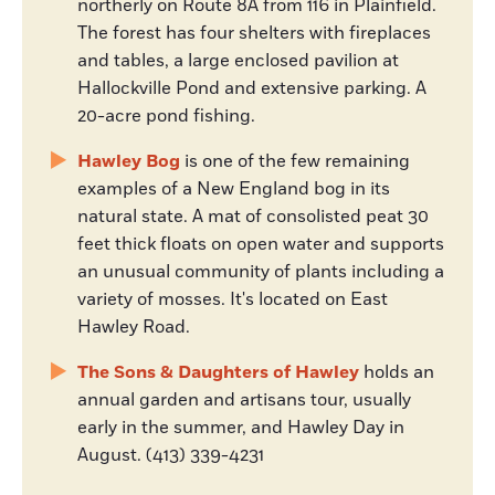
northerly on Route 8A from 116 in Plainfield.
The forest has four shelters with fireplaces
and tables, a large enclosed pavilion at
Hallockville Pond and extensive parking. A
20-acre pond fishing.
Hawley Bog
is one of the few remaining
examples of a New England bog in its
natural state. A mat of consolisted peat 30
feet thick floats on open water and supports
an unusual community of plants including a
variety of mosses. It's located on East
Hawley Road.
The Sons & Daughters of Hawley
holds an
annual garden and artisans tour, usually
early in the summer, and Hawley Day in
August. (413) 339-4231