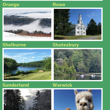
Orange
Rowe
Shelburne
Shutesbury
Sunderland
Warwick