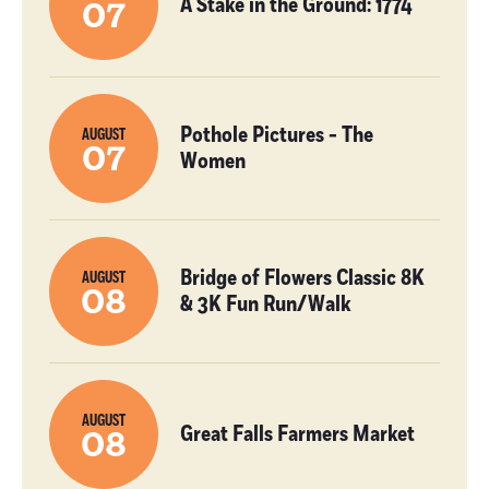
A Stake in the Ground: 1774
07
Pothole Pictures - The
AUGUST
07
Women
Bridge of Flowers Classic 8K
AUGUST
08
& 3K Fun Run/Walk
AUGUST
Great Falls Farmers Market
08