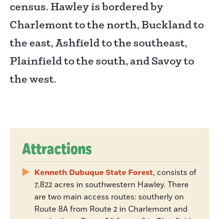
census. Hawley is bordered by
Charlemont to the north, Buckland to
the east, Ashfield to the southeast,
Plainfield to the south, and Savoy to
the west.
Attractions
Kenneth Dubuque State Forest
, consists of
7,822 acres in southwestern Hawley. There
are two main access routes: southerly on
Route 8A from Route 2 in Charlemont and