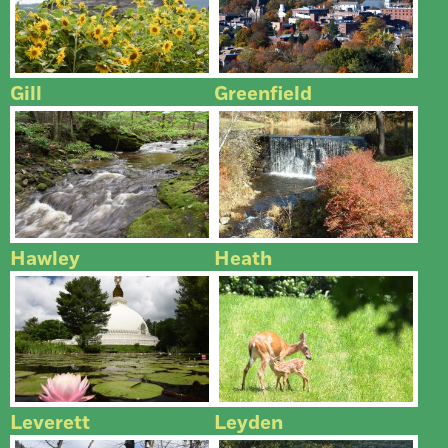
Gill
Greenfield
Hawley
Heath
Leverett
Leyden