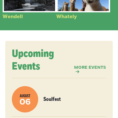
Wendell
Whately
Upcoming
Events
MORE EVENTS
AUGUST
Soulfest
06