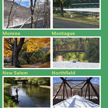
Monroe
Montague
New Salem
Northfield