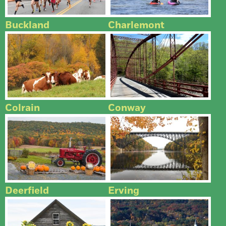
Buckland
Charlemont
Colrain
Conway
Deerfield
Erving