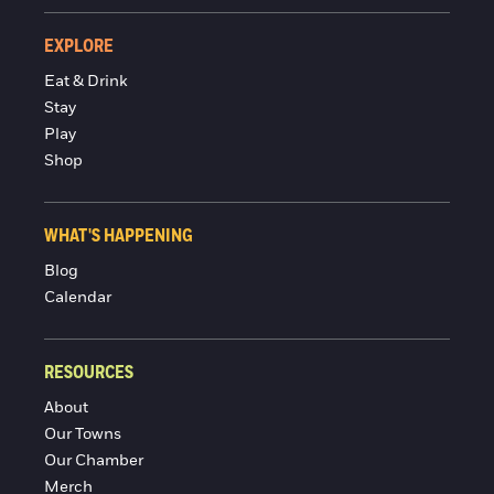
EXPLORE
Eat & Drink
Stay
Play
Shop
WHAT'S HAPPENING
Blog
Calendar
RESOURCES
About
Our Towns
Our Chamber
Merch