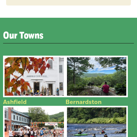
Our Towns
Ashfield
Bernardston