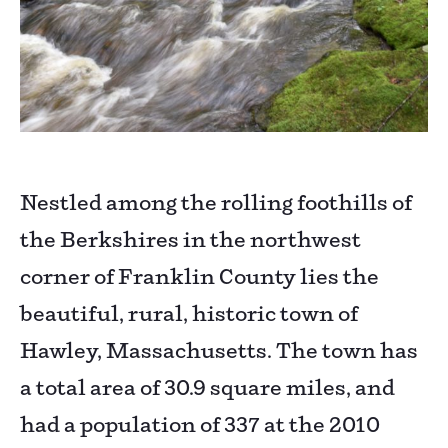
Nestled among the rolling foothills of
the Berkshires in the northwest
corner of Franklin County lies the
beautiful, rural, historic town of
Hawley, Massachusetts. The town has
a total area of 30.9 square miles, and
had a population of 337 at the 2010