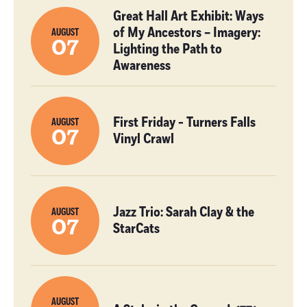
Great Hall Art Exhibit: Ways
of My Ancestors – Imagery:
AUGUST
07
Lighting the Path to
Awareness
First Friday - Turners Falls
AUGUST
07
Vinyl Crawl
Jazz Trio: Sarah Clay & the
AUGUST
07
StarCats
AUGUST