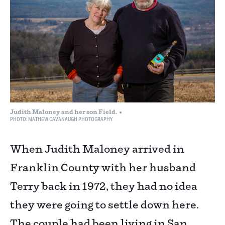
Judith Maloney and her son Field.
PHOTO: MATHEW CAVANAUGH PHOTOGRAPHY
When Judith Maloney arrived in
Franklin County with her husband
Terry back in 1972, they had no idea
they were going to settle down here.
The couple had been living in San