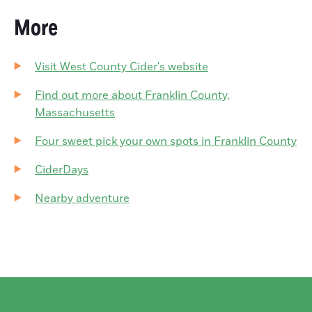
More
Visit West County Cider's website
Find out more about Franklin County,
Massachusetts
Four sweet pick your own spots in Franklin County
CiderDays
Nearby adventure