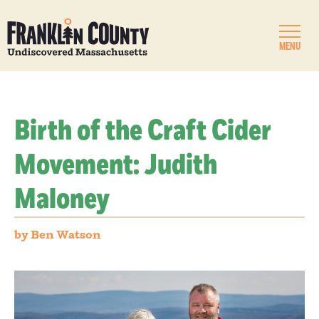
MENU
Birth of the Craft Cider
Movement: Judith
Maloney
by Ben Watson