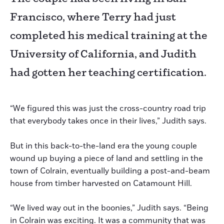
Francisco, where Terry had just
completed his medical training at the
University of California, and Judith
had gotten her teaching certification.
“We figured this was just the cross-country road trip
that everybody takes once in their lives,” Judith says.
But in this back-to-the-land era the young couple
wound up buying a piece of land and settling in the
town of Colrain, eventually building a post-and-beam
house from timber harvested on Catamount Hill.
“We lived way out in the boonies,” Judith says. “Being
in Colrain was exciting. It was a community that was