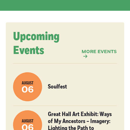
Upcoming
Events
MORE EVENTS
AUGUST
Soulfest
06
Great Hall Art Exhibit: Ways
of My Ancestors – Imagery:
AUGUST
06
Lighting the Path to