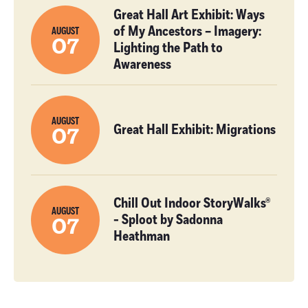
Great Hall Art Exhibit: Ways
of My Ancestors – Imagery:
AUGUST
07
Lighting the Path to
Awareness
AUGUST
Great Hall Exhibit: Migrations
07
Chill Out Indoor StoryWalks®
AUGUST
- Sploot by Sadonna
07
Heathman