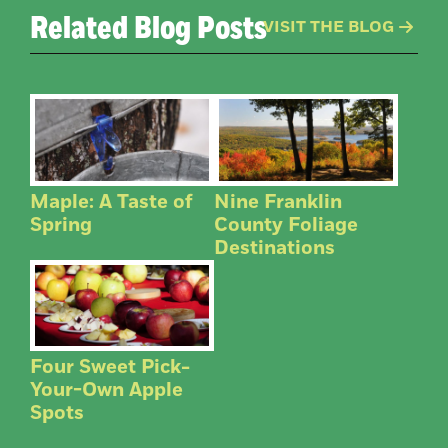
Related Blog Posts
VISIT THE BLOG
Maple: A Taste of
Nine Franklin
Spring
County Foliage
Destinations
Four Sweet Pick-
Your-Own Apple
Spots