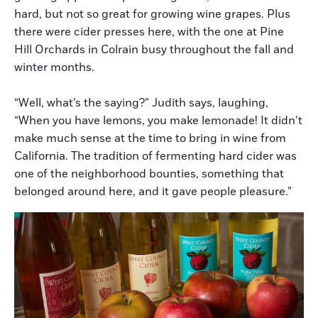
hard, but not so great for growing wine grapes. Plus
there were cider presses here, with the one at Pine
Hill Orchards in Colrain busy throughout the fall and
winter months.
“Well, what’s the saying?” Judith says, laughing,
“When you have lemons, you make lemonade! It didn’t
make much sense at the time to bring in wine from
California. The tradition of fermenting hard cider was
one of the neighborhood bounties, something that
belonged around here, and it gave people pleasure.”