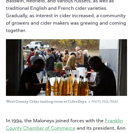
Baldwin, Redfield, and various russets, as well as
traditional English and French cider varieties.
Gradually, as interest in cider increased, a community
of growers and cider makers was grewing and coming
together.
West County Cider tasting room at CiderDays.
PHOTO: PAUL FRANZ
In 1994, the Maloneys joined forces with the
Franklin
County Chamber of Commerce
and its president, Ann