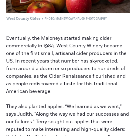
West County Cider
PHOTO: MATHEW CAVANAUGH PHOTOGRAPHY
Eventually, the Maloneys started making cider
commercially in 1984. West County Winery became
one of the first small, artisanal cider producers in the
US. In recent years that number has skyrocketed,
from around a dozen or so producers to hundreds of
companies, as the Cider Renaissance flourished and
as people rediscovered a taste for this traditional
American beverage.
They also planted apples. “We learned as we went,”
says Judith. “Along the way we had our successes and
our failures.” Terry sought out apples that were
reputed to make interesting and high-quality ciders: