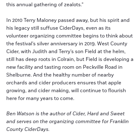
this annual gathering of zealots.”
In 2010 Terry Maloney passed away, but his spirit and
his legacy still suffuse CiderDays, even as its
volunteer organizing committee begins to think about
the festival’s silver anniversary in 2019. West County
Cider, with Judith and Terry’s son Field at the helm,
still has deep roots in Colrain, but Field is developing a
new facility and tasting room on Peckville Road in
Shelburne. And the healthy number of nearby
orchards and cider producers ensures that apple
growing, and cider making, will continue to flourish
here for many years to come.
Ben Watson is the author of Cider, Hard and Sweet
and serves on the organizing committee for Franklin
County CiderDays.