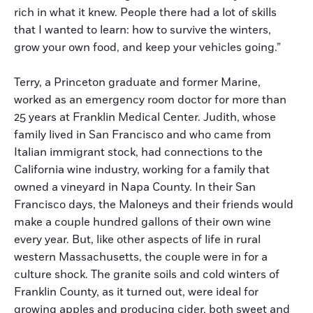
rich in what it knew. People there had a lot of skills
that I wanted to learn: how to survive the winters,
grow your own food, and keep your vehicles going.”
Terry, a Princeton graduate and former Marine,
worked as an emergency room doctor for more than
25 years at Franklin Medical Center. Judith, whose
family lived in San Francisco and who came from
Italian immigrant stock, had connections to the
California wine industry, working for a family that
owned a vineyard in Napa County. In their San
Francisco days, the Maloneys and their friends would
make a couple hundred gallons of their own wine
every year. But, like other aspects of life in rural
western Massachusetts, the couple were in for a
culture shock. The granite soils and cold winters of
Franklin County, as it turned out, were ideal for
growing apples and producing cider, both sweet and