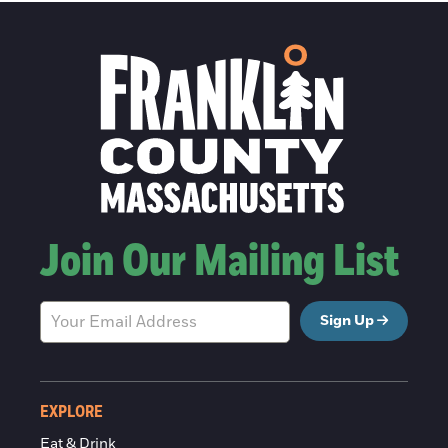
Join Our Mailing List
Sign Up
EXPLORE
Eat & Drink