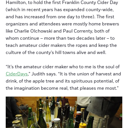
Hamilton, to hold the first Franklin County Cider Day
(which in recent years has expanded county-wide,
and has increased from one day to three). The first
organizers and attendees were mostly home brewers
like Charlie Olchowski and Paul Correnty, both of
whom continue – more than two decades later – to
teach amateur cider makers the ropes and keep the
culture of the county’s hill towns alive and well.
“It’s the amateur cider maker who to me is the soul of
CiderDays
,” Judith says. “It is the union of harvest and
drink, of the apple tree and its spirituous potential, of
the imagination become real, that pleases me most.”