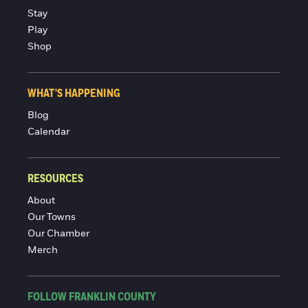
Stay
Play
Shop
WHAT'S HAPPENING
Blog
Calendar
RESOURCES
About
Our Towns
Our Chamber
Merch
FOLLOW FRANKLIN COUNTY