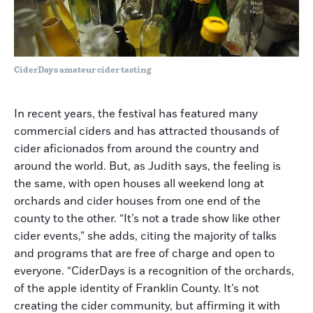
CiderDays amateur cider tasting
In recent years, the festival has featured many
commercial ciders and has attracted thousands of
cider aficionados from around the country and
around the world. But, as Judith says, the feeling is
the same, with open houses all weekend long at
orchards and cider houses from one end of the
county to the other. “It’s not a trade show like other
cider events,” she adds, citing the majority of talks
and programs that are free of charge and open to
everyone. “CiderDays is a recognition of the orchards,
of the apple identity of Franklin County. It’s not
creating the cider community, but affirming it with