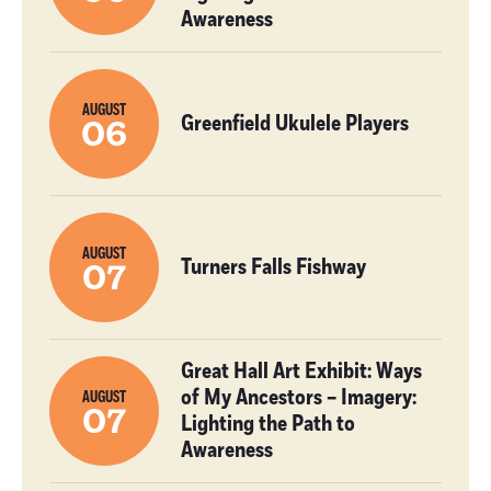
Awareness
AUGUST
Greenfield Ukulele Players
06
AUGUST
Turners Falls Fishway
07
Great Hall Art Exhibit: Ways
of My Ancestors – Imagery:
AUGUST
07
Lighting the Path to
Awareness