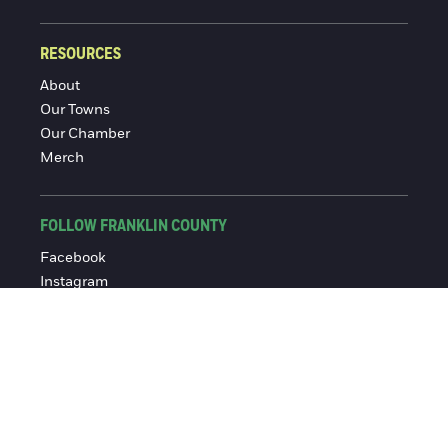
RESOURCES
About
Our Towns
Our Chamber
Merch
FOLLOW FRANKLIN COUNTY
Facebook
Instagram