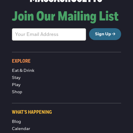
Join Our Mailing List
Sign Up
EXPLORE
Eat & Drink
Stay
Play
Shop
WHAT'S HAPPENING
Blog
Calendar