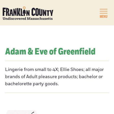
MENU
Adam & Eve of Greenfield
Lingerie from small to 4X; Ellie Shoes; all major
brands of Adult pleasure products; bachelor or
bachelorette party goods.