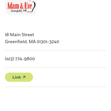
18 Main Street
Greenfield
,
MA
01301-3240
(413) 774-9800
Link