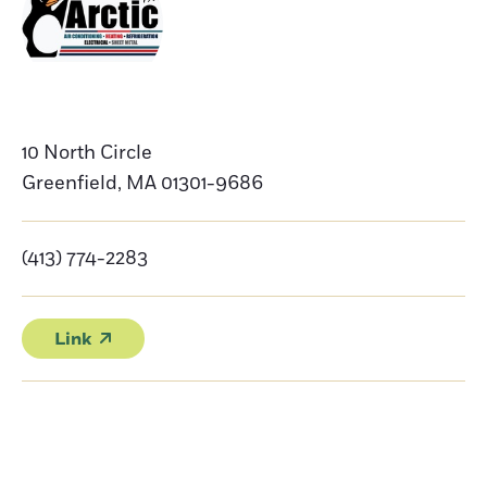
10 North Circle
Greenfield
,
MA
01301-9686
(413) 774-2283
Link