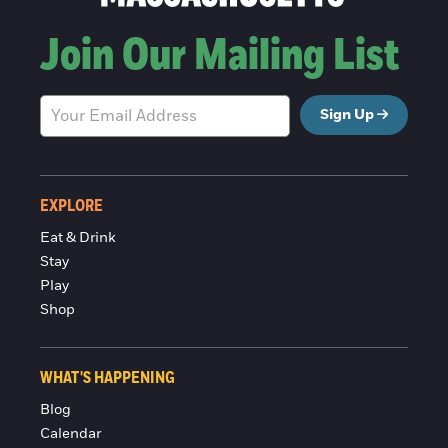
Join Our Mailing List
Sign Up
EXPLORE
Eat & Drink
Stay
Play
Shop
WHAT'S HAPPENING
Blog
Calendar