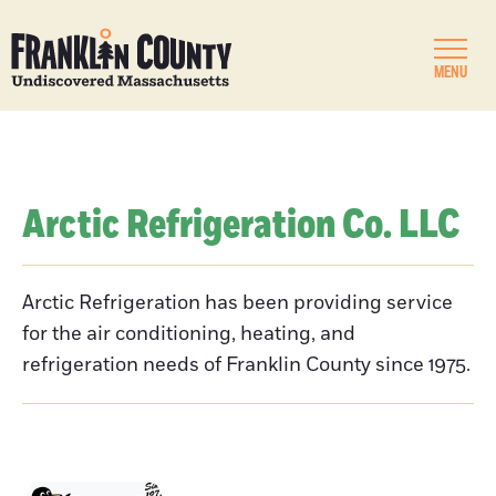
MENU
Arctic Refrigeration Co. LLC
Arctic Refrigeration has been providing service
for the air conditioning, heating, and
refrigeration needs of Franklin County since 1975.