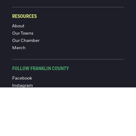
RESOURCES
About
Our Towns
Our Chamber
Merch
FOLLOW FRANKLIN COUNTY
Facebook
Instagram