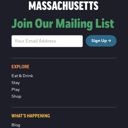
Join Our Mailing List
Sign Up
EXPLORE
Eat & Drink
Stay
Play
Shop
WHAT'S HAPPENING
Blog