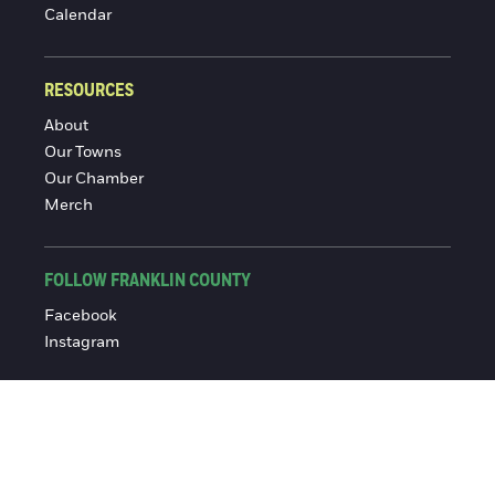
Calendar
RESOURCES
About
Our Towns
Our Chamber
Merch
FOLLOW FRANKLIN COUNTY
Facebook
Instagram