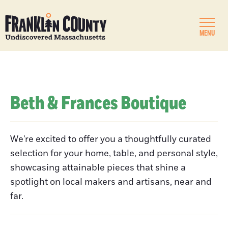
MENU
Beth & Frances Boutique
We're excited to offer you a thoughtfully curated
selection for your home, table, and personal style,
showcasing attainable pieces that shine a
spotlight on local makers and artisans, near and
far.