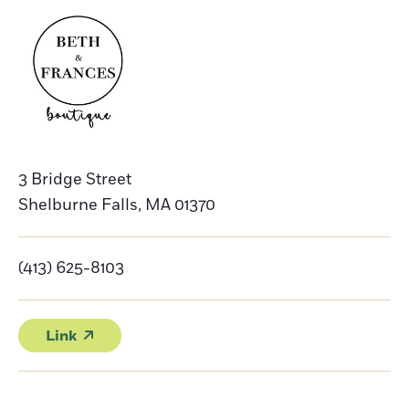
3 Bridge Street
Shelburne Falls
,
MA
01370
(413) 625-8103
Link