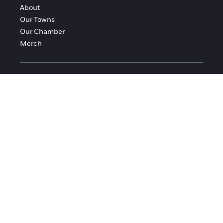
About
Our Towns
Our Chamber
Merch
FOLLOW FRANKLIN COUNTY
Facebook
Instagram
© 2016-2026 Franklin County Chamber of Commerce