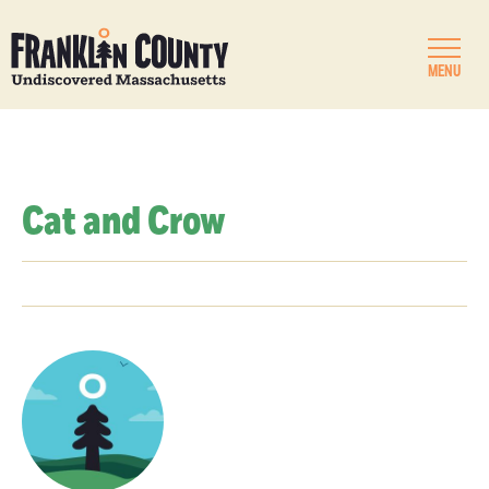
MENU
Cat and Crow