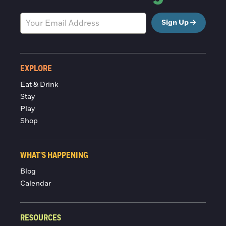
Sign Up
EXPLORE
Eat & Drink
Stay
Play
Shop
WHAT'S HAPPENING
Blog
Calendar
RESOURCES