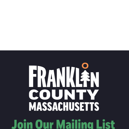
Join Our Mailing List