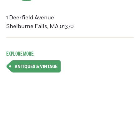
1 Deerfield Avenue
Shelburne Falls
,
MA
01370
EXPLORE MORE:
ANTIQUES & VINTAGE