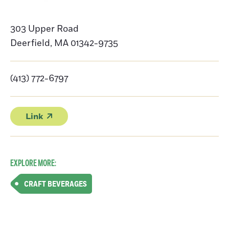
303 Upper Road
Deerfield
,
MA
01342-9735
(413) 772-6797
Link
EXPLORE MORE:
CRAFT BEVERAGES