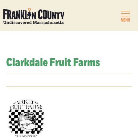
MENU
Clarkdale Fruit Farms