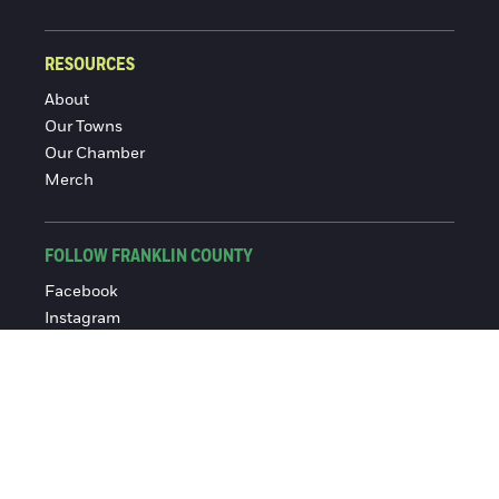
RESOURCES
About
Our Towns
Our Chamber
Merch
FOLLOW FRANKLIN COUNTY
Facebook
Instagram