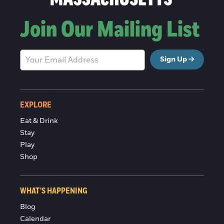
Join Our Mailing List
Sign Up
EXPLORE
Eat & Drink
Stay
Play
Shop
WHAT'S HAPPENING
Blog
Calendar