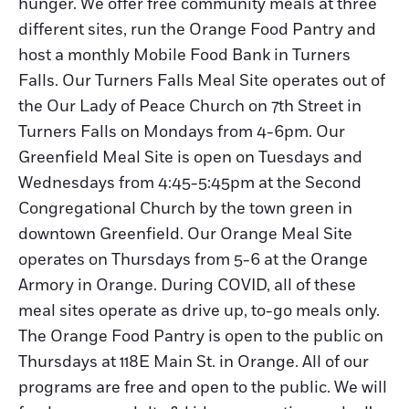
hunger. We offer free community meals at three
different sites, run the Orange Food Pantry and
host a monthly Mobile Food Bank in Turners
Falls. Our Turners Falls Meal Site operates out of
the Our Lady of Peace Church on 7th Street in
Turners Falls on Mondays from 4-6pm. Our
Greenfield Meal Site is open on Tuesdays and
Wednesdays from 4:45-5:45pm at the Second
Congregational Church by the town green in
downtown Greenfield. Our Orange Meal Site
operates on Thursdays from 5-6 at the Orange
Armory in Orange. During COVID, all of these
meal sites operate as drive up, to-go meals only.
The Orange Food Pantry is open to the public on
Thursdays at 118E Main St. in Orange. All of our
programs are free and open to the public. We will