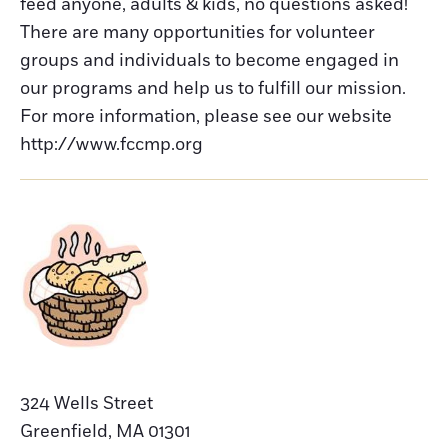
feed anyone, adults & kids, no questions asked!
There are many opportunities for volunteer
groups and individuals to become engaged in
our programs and help us to fulfill our mission.
For more information, please see our website
http://www.fccmp.org
324 Wells Street
Greenfield
,
MA
01301