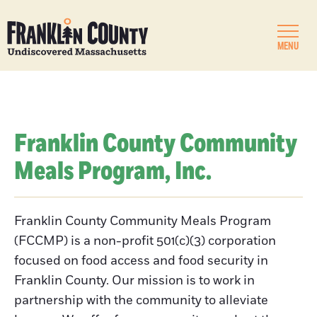
MENU
Franklin County Community
Meals Program, Inc.
Franklin County Community Meals Program
(FCCMP) is a non-profit 501(c)(3) corporation
focused on food access and food security in
Franklin County. Our mission is to work in
partnership with the community to alleviate