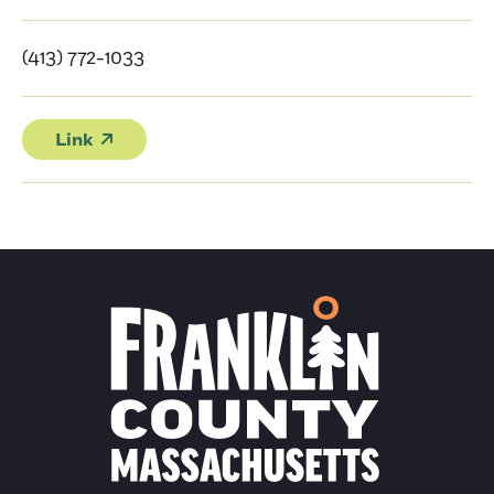
(413) 772-1033
Link