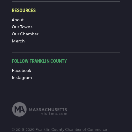
RESOURCES
About
Our Towns
Our Chamber
Merch
FOLLOW FRANKLIN COUNTY
Facebook
Instagram
© 2016-2026 Franklin County Chamber of Commerce