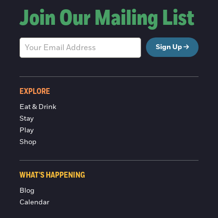
Join Our Mailing List
Sign Up
EXPLORE
Eat & Drink
Stay
Play
Shop
WHAT'S HAPPENING
Blog
Calendar