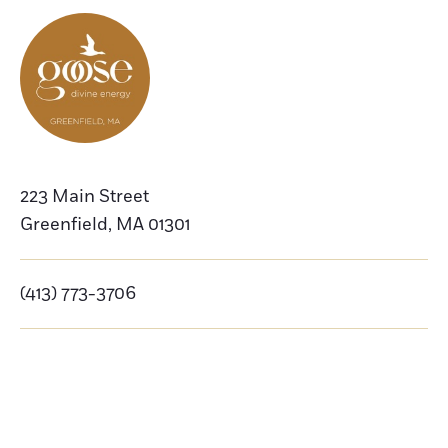
223 Main Street
Greenfield
,
MA
01301
(413) 773-3706