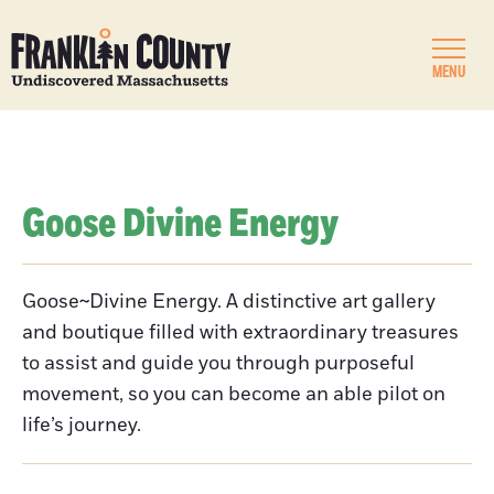
MENU
Goose Divine Energy
Goose~Divine Energy. A distinctive art gallery
and boutique filled with extraordinary treasures
to assist and guide you through purposeful
movement, so you can become an able pilot on
life’s journey.