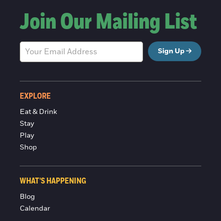
Join Our Mailing List
Sign Up
EXPLORE
Eat & Drink
Stay
Play
Shop
WHAT'S HAPPENING
Blog
Calendar