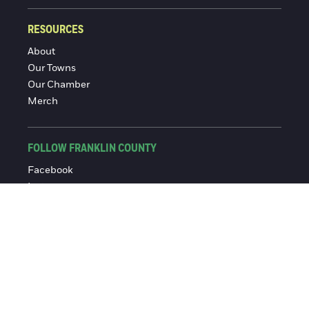
RESOURCES
About
Our Towns
Our Chamber
Merch
FOLLOW FRANKLIN COUNTY
Facebook
Instagram
© 2016-2026 Franklin County Chamber of Commerce