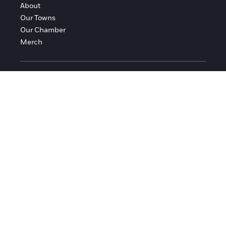
About
Our Towns
Our Chamber
Merch
FOLLOW FRANKLIN COUNTY
Facebook
Instagram
© 2016-2026 Franklin County Chamber of Commerce