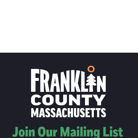
Join Our Mailing List