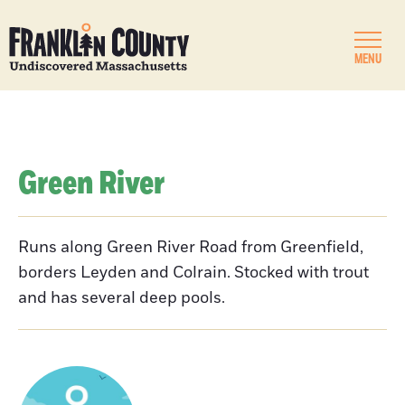
MENU
Green River
Runs along Green River Road from Greenfield,
borders Leyden and Colrain. Stocked with trout
and has several deep pools.