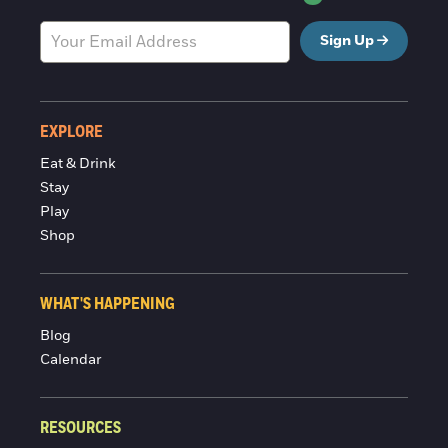
Sign Up
EXPLORE
Eat & Drink
Stay
Play
Shop
WHAT'S HAPPENING
Blog
Calendar
RESOURCES