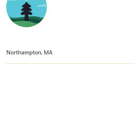
Northampton
,
MA