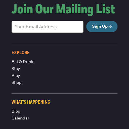
Join Our Mailing List
Sign Up
EXPLORE
Eat & Drink
Stay
Play
Shop
WHAT'S HAPPENING
Blog
Calendar