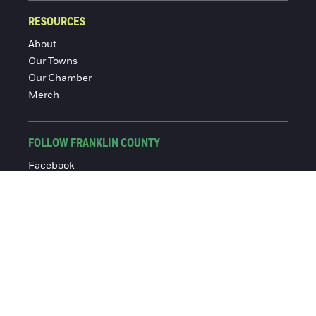
RESOURCES
About
Our Towns
Our Chamber
Merch
FOLLOW FRANKLIN COUNTY
Facebook
Instagram
© 2016-2026 Franklin County Chamber of Commerce