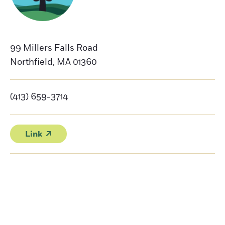
99 Millers Falls Road
Northfield
,
MA
01360
(413) 659-3714
Link