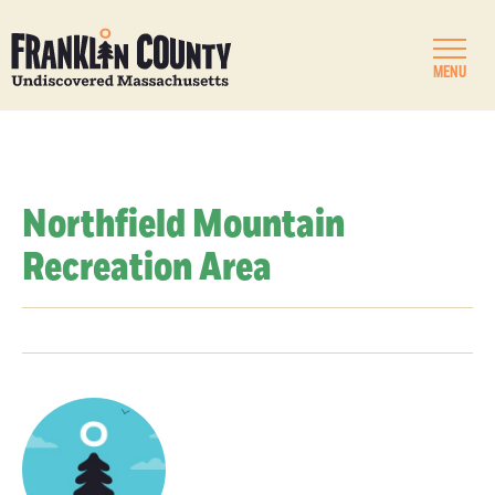
MENU
Northfield Mountain
Recreation Area