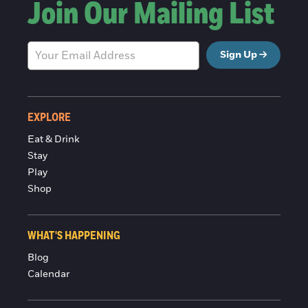
Join Our Mailing List
Sign Up
EXPLORE
Eat & Drink
Stay
Play
Shop
WHAT'S HAPPENING
Blog
Calendar