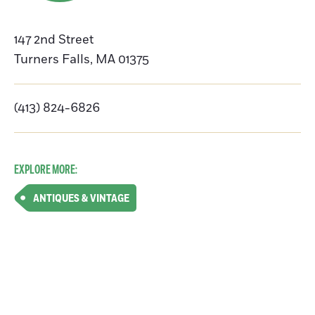
147 2nd Street
Turners Falls
,
MA
01375
(413) 824-6826
EXPLORE MORE:
ANTIQUES & VINTAGE