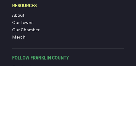
RESOURCES
About
Our Towns
Our Chamber
Merch
FOLLOW FRANKLIN COUNTY
Facebook
Instagram
© 2016-2026 Franklin County Chamber of Commerce