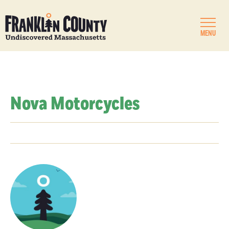
MENU
Nova Motorcycles