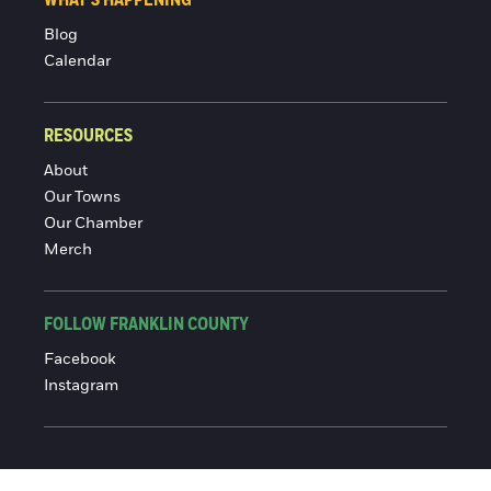
Blog
Calendar
RESOURCES
About
Our Towns
Our Chamber
Merch
FOLLOW FRANKLIN COUNTY
Facebook
Instagram