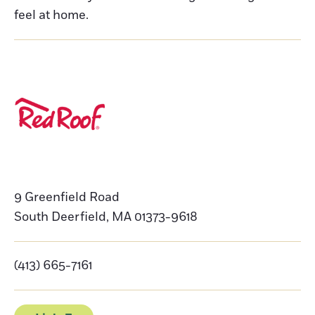
feel at home.
9 Greenfield Road
South Deerfield
,
MA
01373-9618
(413) 665-7161