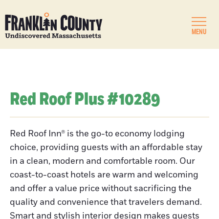
MENU
Red Roof Plus #10289
Red Roof Inn® is the go-to economy lodging
choice, providing guests with an affordable stay
in a clean, modern and comfortable room. Our
coast-to-coast hotels are warm and welcoming
and offer a value price without sacrificing the
quality and convenience that travelers demand.
Smart and stylish interior design makes guests