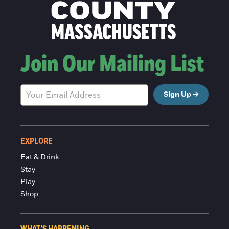
Join Our Mailing List
Sign Up
EXPLORE
Eat & Drink
Stay
Play
Shop
WHAT'S HAPPENING