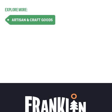
EXPLORE MORE:
ARTISAN & CRAFT GOODS