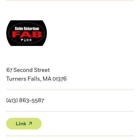
67 Second Street
Turners Falls
,
MA
01376
(413) 863-5587
Link