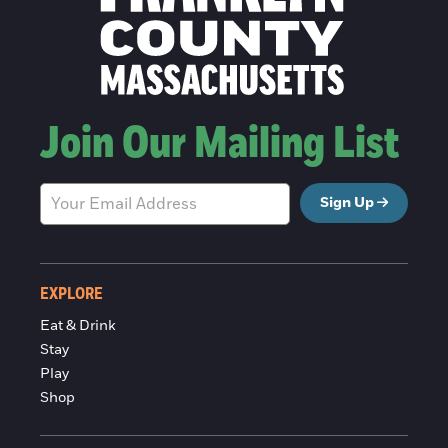
Join Our Mailing List
Sign Up
EXPLORE
Eat & Drink
Stay
Play
Shop