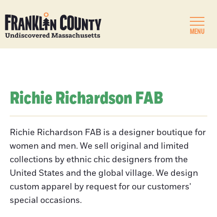
MENU
Richie Richardson FAB
Richie Richardson FAB is a designer boutique for
women and men. We sell original and limited
collections by ethnic chic designers from the
United States and the global village. We design
custom apparel by request for our customers'
special occasions.