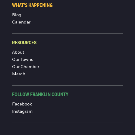
WHAT'S HAPPENING
Blog
Calendar
RESOURCES
About
Our Towns
Our Chamber
Merch
FOLLOW FRANKLIN COUNTY
Facebook
Instagram