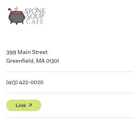
399 Main Street
Greenfield
,
MA
01301
(413) 422-0020
Link