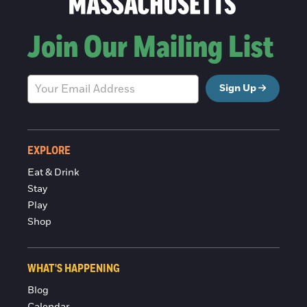
Join Our Mailing List
Sign Up
EXPLORE
Eat & Drink
Stay
Play
Shop
WHAT'S HAPPENING
Blog
Calendar