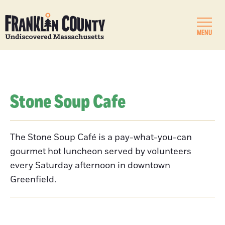
MENU
Stone Soup Cafe
The Stone Soup Café is a pay-what-you-can
gourmet hot luncheon served by volunteers
every Saturday afternoon in downtown
Greenfield.