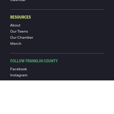
RESOURCES
About
Our Towns
Our Chamber
Merch
FOLLOW FRANKLIN COUNTY
Facebook
Instagram