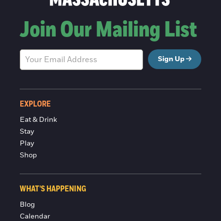
Join Our Mailing List
Sign Up
EXPLORE
Eat & Drink
Stay
Play
Shop
WHAT'S HAPPENING
Blog
Calendar