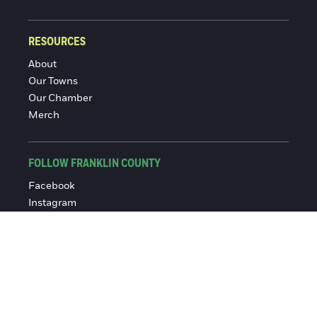
RESOURCES
About
Our Towns
Our Chamber
Merch
FOLLOW FRANKLIN COUNTY
Facebook
Instagram