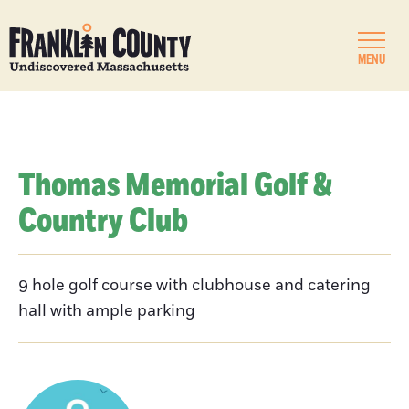
MENU
Thomas Memorial Golf &
Country Club
9 hole golf course with clubhouse and catering
hall with ample parking