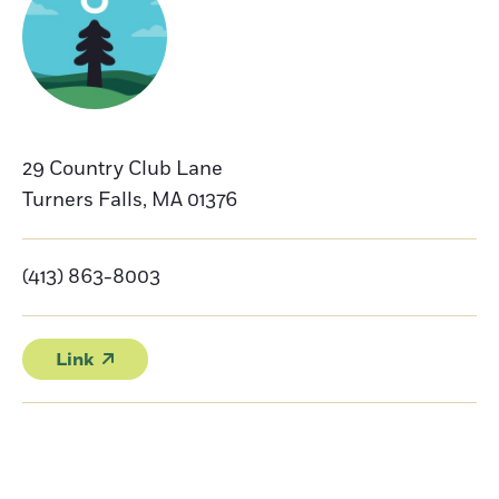
29 Country Club Lane
Turners Falls
,
MA
01376
(413) 863-8003
Link