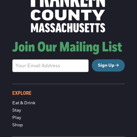
Join Our Mailing List
Sign Up
EXPLORE
Eat & Drink
Stay
Play
Shop