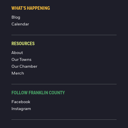
WHAT'S HAPPENING
Blog
Calendar
RESOURCES
About
Our Towns
Our Chamber
Merch
FOLLOW FRANKLIN COUNTY
Facebook
Instagram