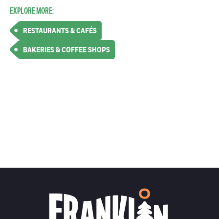
EXPLORE MORE:
RESTAURANTS & CAFÉS
BAKERIES & COFFEE SHOPS