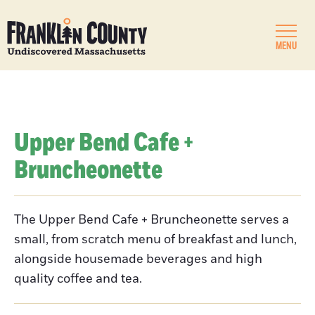
MENU
Upper Bend Cafe +
Bruncheonette
The Upper Bend Cafe + Bruncheonette serves a
small, from scratch menu of breakfast and lunch,
alongside housemade beverages and high
quality coffee and tea.