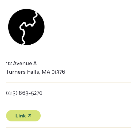
112 Avenue A
Turners Falls
,
MA
01376
(413) 863-5270
Link