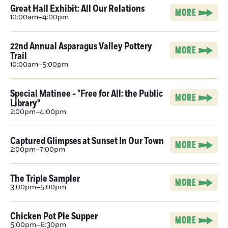
Great Hall Exhibit: All Our Relations
MORE
10:00am–4:00pm
22nd Annual Asparagus Valley Pottery
MORE
Trail
10:00am–5:00pm
Special Matinee - "Free for All: the Public
MORE
Library"
2:00pm–4:00pm
Captured Glimpses at Sunset In Our Town
MORE
2:00pm–7:00pm
The Triple Sampler
MORE
3:00pm–5:00pm
Chicken Pot Pie Supper
MORE
5:00pm–6:30pm