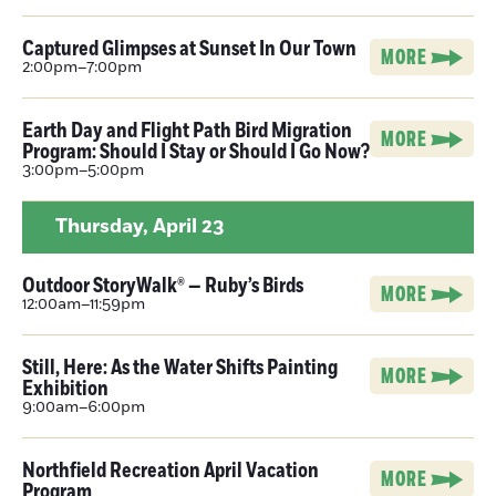
Captured Glimpses at Sunset In Our Town
MORE
2:00pm–7:00pm
Earth Day and Flight Path Bird Migration
MORE
Program: Should I Stay or Should I Go Now?
3:00pm–5:00pm
Thursday,
April 23
Outdoor StoryWalk® — Ruby’s Birds
MORE
12:00am–11:59pm
Still, Here: As the Water Shifts Painting
MORE
Exhibition
9:00am–6:00pm
Northfield Recreation April Vacation
MORE
Program