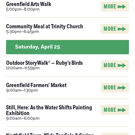
Greenfield Arts Walk
MORE
5:00pm–8:00pm
Community Meal at Trinity Church
MORE
5:30pm–6:45pm
Saturday,
April 25
Outdoor StoryWalk® — Ruby’s Birds
MORE
12:00am–11:59pm
Greenfield Farmers' Market
MORE
9:00am–1:30pm
Still, Here: As the Water Shifts Painting
MORE
Exhibition
9:00am–6:00pm