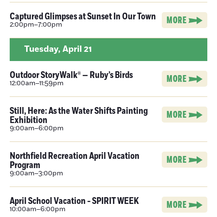
Captured Glimpses at Sunset In Our Town
MORE
2:00pm–7:00pm
Tuesday,
April 21
Outdoor StoryWalk® — Ruby’s Birds
MORE
12:00am–11:59pm
Still, Here: As the Water Shifts Painting
MORE
Exhibition
9:00am–6:00pm
Northfield Recreation April Vacation
MORE
Program
9:00am–3:00pm
April School Vacation - SPIRIT WEEK
MORE
10:00am–6:00pm