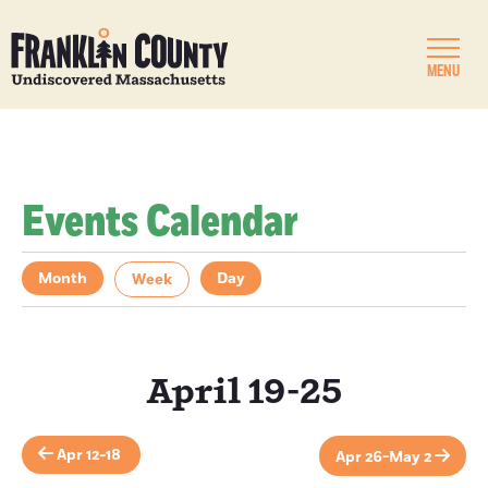
MENU
Events Calendar
Month
Day
Week
April 19-25
Apr 12-18
Apr 26-May 2