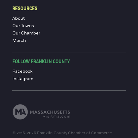
RESOURCES
About
Our Towns
Our Chamber
Merch
FOLLOW FRANKLIN COUNTY
Facebook
Instagram
© 2016-2026 Franklin County Chamber of Commerce