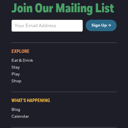
Join Our Mailing List
Sign Up
EXPLORE
Eat & Drink
Stay
Play
Shop
WHAT'S HAPPENING
Blog
Calendar