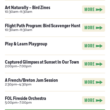
Art Naturally – Bird Zines
MORE
10:30am–11:30am
Flight Path Program: Bird Scavenger Hunt
MORE
10:30am–11:30am
Play & Learn Playgroup
MORE
Captured Glimpses at Sunset In Our Town
MORE
2:00pm–7:00pm
A French/Breton Jam Session
MORE
2:30pm–4:30pm
FOL Fireside Orchestra
MORE
5:00pm–7:00pm