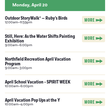
Monday,
April 20
Outdoor StoryWalk® — Ruby’s Birds
MORE
12:00am–11:59pm
Still, Here: As the Water Shifts Painting
MORE
Exhibition
9:00am–6:00pm
Northfield Recreation April Vacation
MORE
Program
9:00am–3:00pm
April School Vacation - SPIRIT WEEK
MORE
10:00am–6:00pm
April Vacation Pop Ups at the Y
MORE
10:00am–4:00pm