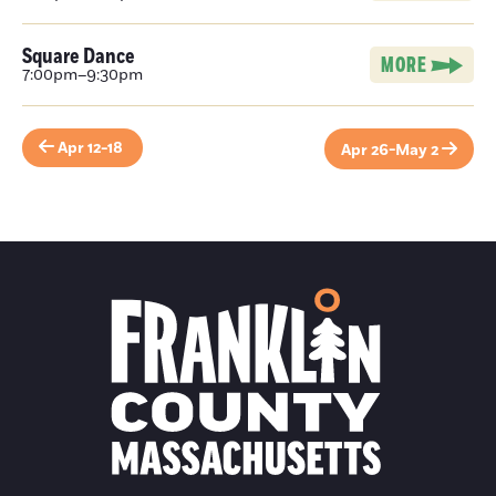
Square Dance
MORE
7:00pm–9:30pm
Apr 12-18
Apr 26-May 2