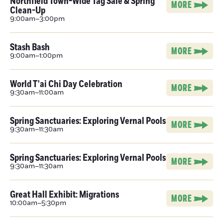
Northfield Town-Wide Tag Sale & Spring
MORE
Clean-Up
9:00am–3:00pm
Stash Bash
MORE
9:00am–1:00pm
World T'ai Chi Day Celebration
MORE
9:30am–11:00am
Spring Sanctuaries: Exploring Vernal Pools
MORE
9:30am–11:30am
Spring Sanctuaries: Exploring Vernal Pools
MORE
9:30am–11:30am
Great Hall Exhibit: Migrations
MORE
10:00am–5:30pm