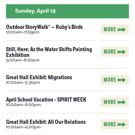
Sunday,
April 19
Outdoor StoryWalk® — Ruby’s Birds
MORE
12:00am–11:59pm
Still, Here: As the Water Shifts Painting
MORE
Exhibition
9:00am–6:00pm
Great Hall Exhibit: Migrations
MORE
10:00am–5:30pm
April School Vacation - SPIRIT WEEK
MORE
10:00am–6:00pm
Great Hall Exhibit: All Our Relations
MORE
10:00am–4:00pm