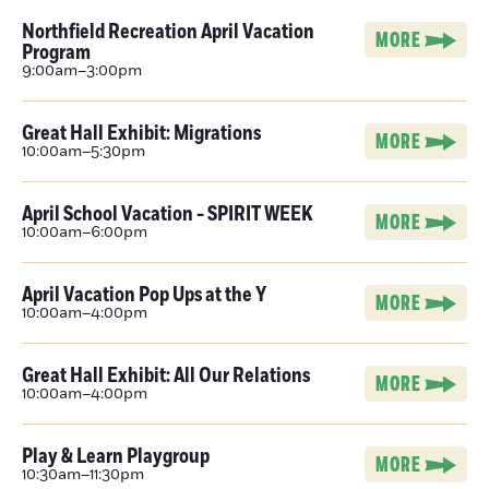
Northfield Recreation April Vacation
MORE
Program
9:00am–3:00pm
Great Hall Exhibit: Migrations
MORE
10:00am–5:30pm
April School Vacation - SPIRIT WEEK
MORE
10:00am–6:00pm
April Vacation Pop Ups at the Y
MORE
10:00am–4:00pm
Great Hall Exhibit: All Our Relations
MORE
10:00am–4:00pm
Play & Learn Playgroup
MORE
10:30am–11:30pm