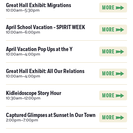
Great Hall Exhibit: Migrations
MORE
10:00am–5:30pm
April School Vacation - SPIRIT WEEK
MORE
10:00am–6:00pm
April Vacation Pop Ups at the Y
MORE
10:00am–4:00pm
Great Hall Exhibit: All Our Relations
MORE
10:00am–4:00pm
Kidleidoscope Story Hour
MORE
10:30am–12:00pm
Captured Glimpses at Sunset In Our Town
MORE
2:00pm–7:00pm