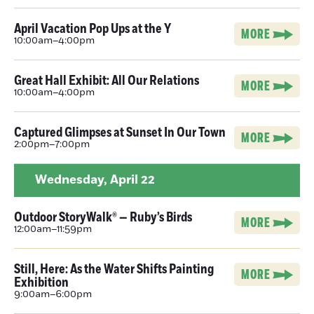
April Vacation Pop Ups at the Y
MORE
10:00am–4:00pm
Great Hall Exhibit: All Our Relations
MORE
10:00am–4:00pm
Captured Glimpses at Sunset In Our Town
MORE
2:00pm–7:00pm
Wednesday,
April 22
Outdoor StoryWalk® — Ruby’s Birds
MORE
12:00am–11:59pm
Still, Here: As the Water Shifts Painting
MORE
Exhibition
9:00am–6:00pm