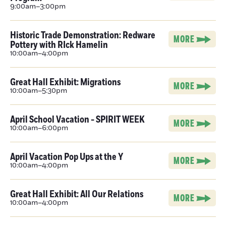
9:00am–3:00pm
Historic Trade Demonstration: Redware
MORE
Pottery with RIck Hamelin
10:00am–4:00pm
Great Hall Exhibit: Migrations
MORE
10:00am–5:30pm
April School Vacation - SPIRIT WEEK
MORE
10:00am–6:00pm
April Vacation Pop Ups at the Y
MORE
10:00am–4:00pm
Great Hall Exhibit: All Our Relations
MORE
10:00am–4:00pm