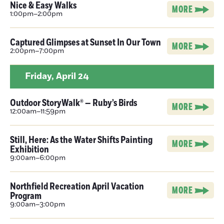
Nice & Easy Walks
MORE
1:00pm–2:00pm
Captured Glimpses at Sunset In Our Town
MORE
2:00pm–7:00pm
Friday,
April 24
Outdoor StoryWalk® — Ruby’s Birds
MORE
12:00am–11:59pm
Still, Here: As the Water Shifts Painting
MORE
Exhibition
9:00am–6:00pm
Northfield Recreation April Vacation
MORE
Program
9:00am–3:00pm