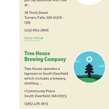
pbr. sip absinthe. knit. rule
at …
78 Third Street
Turners Falls
,
MA
01376-
1319
(413) 863-2866
More Info
Tree House
Brewing Company
Tree House operates a
taproom in South Deerfield
which includes a brewery,
distillery, …
1 Community Place
South Deerfield
,
MA
01373
(585) 478-1873