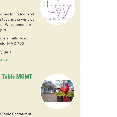
 open for indoor and
 tastings or wine by
ass. We opened our
y in …
llers Falls Road
ield
,
MA
01360
225-3420
nfo
 Table MGMT
o Table Restaurant