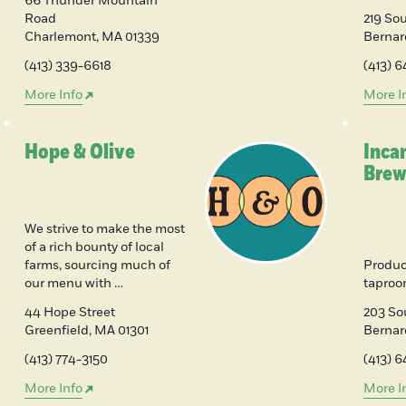
66 Thunder Mountain
Road
219 Sou
Charlemont
,
MA
01339
Bernar
(413) 339-6618
(413) 
More Info
More I
Hope & Olive
Inca
Brew
We strive to make the most
of a rich bounty of local
farms, sourcing much of
Produc
our menu with …
tapro
44 Hope Street
203 So
Greenfield
,
MA
01301
Berna
(413) 774-3150
(413) 6
More Info
More I