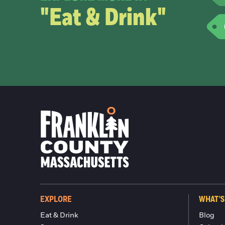
"Eat & Drink"
EXPLORE
WHAT'S
Eat & Drink
Blog