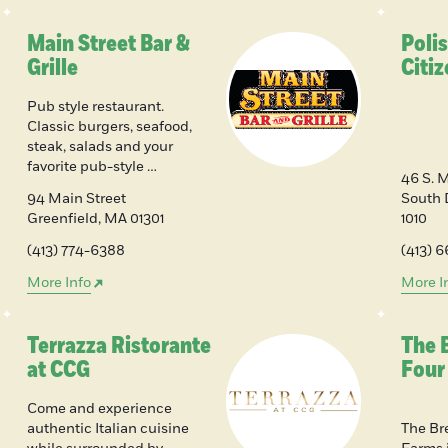
Main Street Bar &
Poli
Grille
Citi
Pub style restaurant.
Classic burgers, seafood,
steak, salads and your
favorite pub-style …
46 S. 
94 Main Street
South 
Greenfield
,
MA
01301
1010
(413) 774-6388
(413) 
More Info
More I
Terrazza Ristorante
The 
at CCG
Four
Come and experience
authentic Italian cuisine
The Br