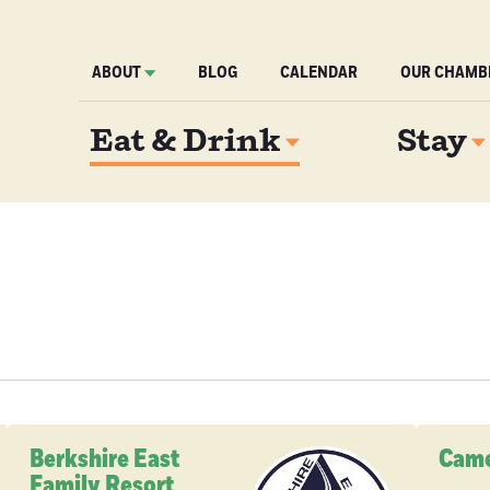
ABOUT
BLOG
CALENDAR
OUR CHAMB
Eat & Drink
Stay
Berkshire East
Came
Family Resort