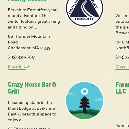
Berkshire East offers year
round adventure. The
We are
winter features great skiing
outdoor
and riding on …
the gl
Brewer
66 Thunder Mountain
Road
1046 Mi
Charlemont
,
MA
01339
Northf
(413) 339-6617
(413) 
More Info
More I
Crazy Horse Bar &
Farm
Grill
LLC
Located upstairs in the
Main Lodge at Berkshire
East. A beautiful space to
enjoy a …
Farm t