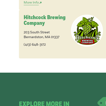
More Info
Hitchcock Brewing
Company
203 South Street
Bernardston
,
MA
01337
(413) 648-3172
EXPLORE MORE IN