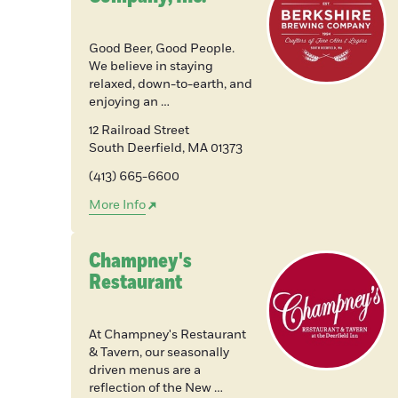
Good Beer, Good People.
We believe in staying
relaxed, down-to-earth, and
enjoying an …
12 Railroad Street
South Deerfield
,
MA
01373
(413) 665-6600
More Info
Champney's
Restaurant
At Champney's Restaurant
& Tavern, our seasonally
driven menus are a
reflection of the New …