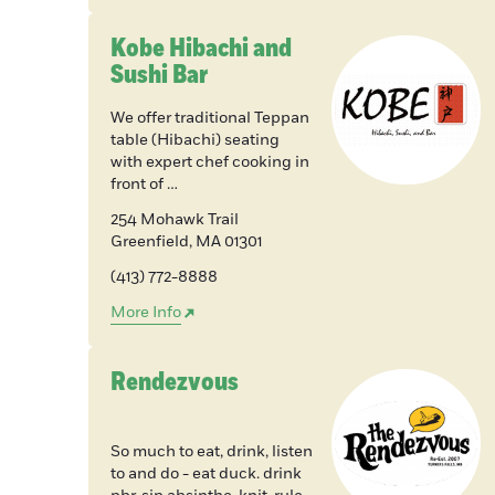
Kobe Hibachi and
Sushi Bar
We offer traditional Teppan
table (Hibachi) seating
with expert chef cooking in
front of …
254 Mohawk Trail
Greenfield
,
MA
01301
(413) 772-8888
More Info
Rendezvous
So much to eat, drink, listen
to and do - eat duck. drink