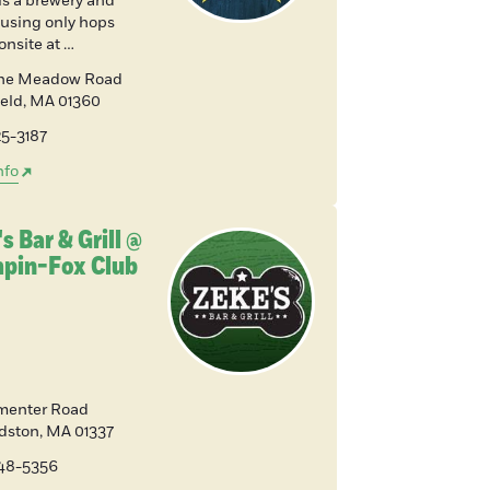
is a brewery and
 using only hops
onsite at …
ine Meadow Road
ield
,
MA
01360
25-3187
nfo
s Bar & Grill @
pin-Fox Club
menter Road
dston
,
MA
01337
648-5356