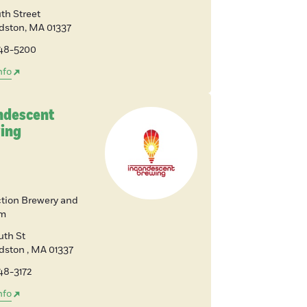
th Street
dston
,
MA
01337
648-5200
nfo
ndescent
ing
tion Brewery and
om
uth St
rdston
,
MA
01337
48-3172
nfo