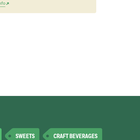
nfo
SWEETS
CRAFT BEVERAGES