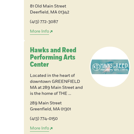
81 Old Main Street
Deerfield
,
MA
01342
(413) 772-3087
More Info
Hawks and Reed
Performing Arts
Center
Located in the heart of
downtown GREENFIELD
MA at 289 Main Street and
is the home of THE …
289 Main Street
Greenfield
,
MA
01301
(413) 774-0150
More Info