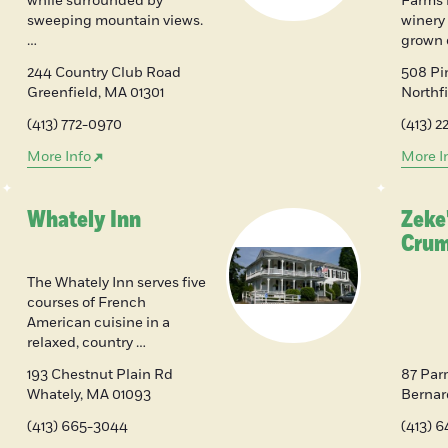
while surrounded by
Farms 
sweeping mountain views.
winery
…
grown 
244 Country Club Road
508 P
Greenfield
,
MA
01301
Northf
(413) 772-0970
(413) 2
More Info
More I
Whately Inn
Zeke'
Crum
The Whately Inn serves five
courses of French
American cuisine in a
relaxed, country …
193 Chestnut Plain Rd
87 Par
Whately
,
MA
01093
Bernar
(413) 665-3044
(413) 