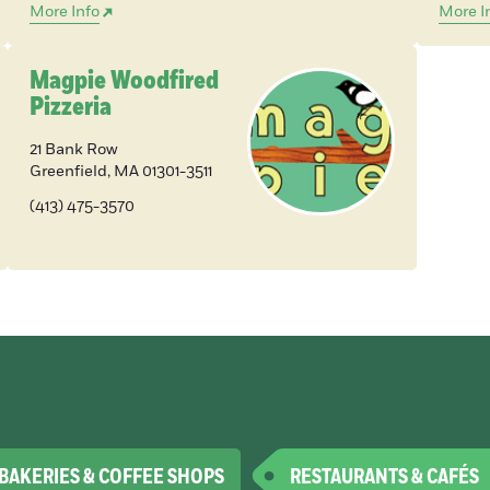
More Info
More I
Magpie Woodfired
Pizzeria
21 Bank Row
Greenfield
,
MA
01301-3511
(413) 475-3570
BAKERIES & COFFEE SHOPS
RESTAURANTS & CAFÉS