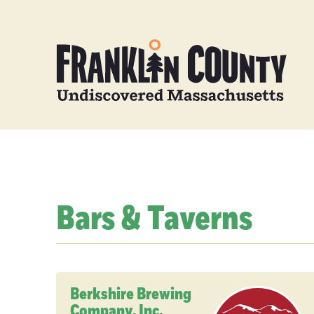
Bars & Taverns
Berkshire Brewing
Company, Inc.