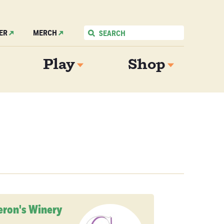
ER
MERCH
Play
Shop
ron's Winery