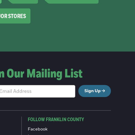
UOR STORES
n Our Mailing List
Sign Up
FOLLOW FRANKLIN COUNTY
Facebook