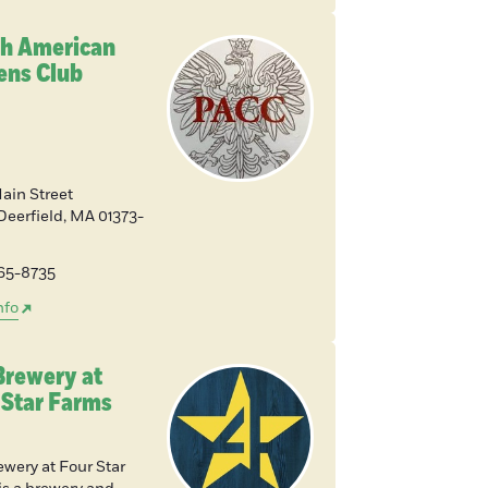
sh American
zens Club
Main Street
Deerfield
,
MA
01373-
665-8735
nfo
Brewery at
 Star Farms
ewery at Four Star