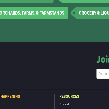
ORCHARDS, FARMS, & FARMSTANDS
GROCERY & LIQ
Joi
 HAPPENING
RESOURCES
About