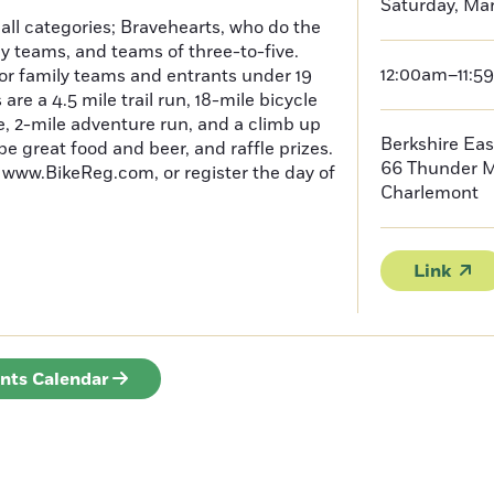
Saturday, Mar
 all categories; Bravehearts, who do the
ly teams, and teams of three-to-five.
12:00am–11:5
or family teams and entrants under 19
 are a 4.5 mile trail run, 18-mile bicycle
le, 2-mile adventure run, and a climb up
Berkshire Eas
 be great food and beer, and raffle prizes.
66 Thunder 
t www.BikeReg.com, or register the day of
Charlemont
Link
ents Calendar