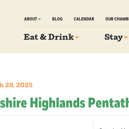
ABOUT
BLOG
CALENDAR
OUR CHAMB
Eat & Drink
Stay
h 29, 2025
kshire Highlands Pentat