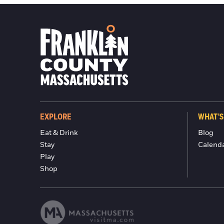
EXPLORE
WHAT'S
Eat & Drink
Blog
Stay
Calend
Play
Shop