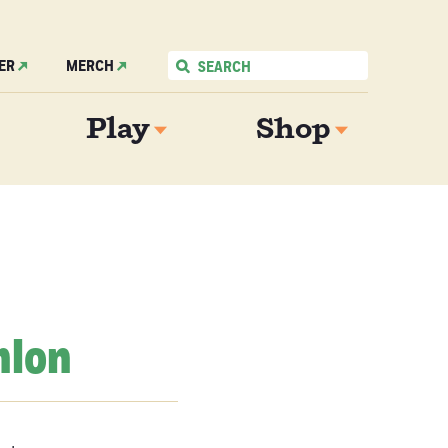
ER
MERCH
Play
Shop
hlon