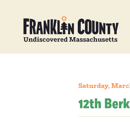
Saturday, Marc
12th Ber