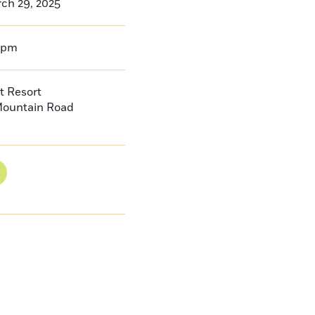
ch 29, 2025
9pm
t Resort
Mountain Road