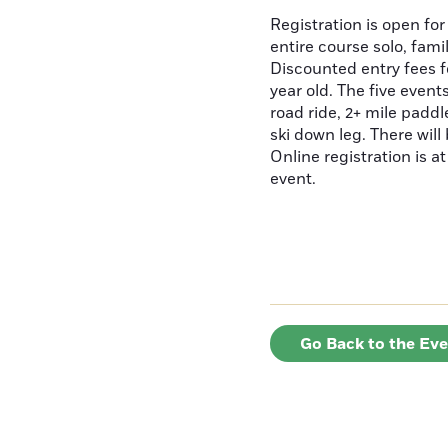
Registration is open for
entire course solo, fami
Discounted entry fees f
year old. The five events
road ride, 2+ mile padd
ski down leg. There will
Online registration is a
event.
Go Back to the Ev