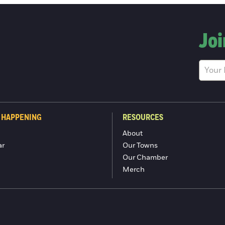
Joi
 HAPPENING
RESOURCES
About
ar
Our Towns
Our Chamber
Merch