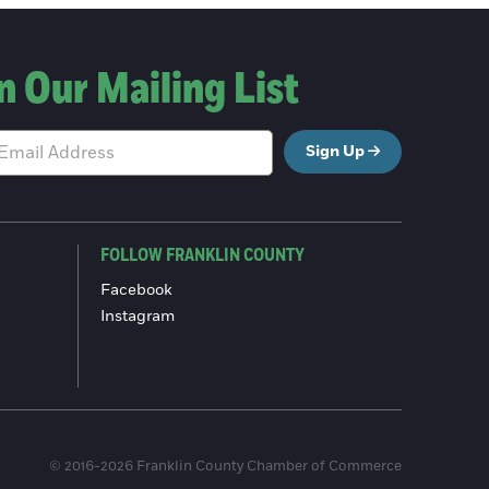
n Our Mailing List
Sign Up
FOLLOW FRANKLIN COUNTY
Facebook
Instagram
© 2016-2026 Franklin County Chamber of Commerce