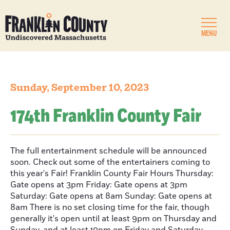
MENU
Sunday, September 10, 2023
174th Franklin County Fair
The full entertainment schedule will be announced
soon. Check out some of the entertainers coming to
this year's Fair! Franklin County Fair Hours Thursday:
Gate opens at 3pm Friday: Gate opens at 3pm
Saturday: Gate opens at 8am Sunday: Gate opens at
8am There is no set closing time for the fair, though
generally it's open until at least 9pm on Thursday and