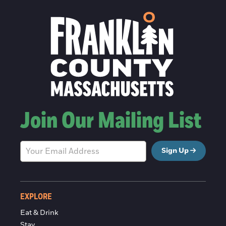
Join Our Mailing List
Sign Up
EXPLORE
Eat & Drink
Stay