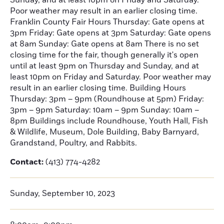
Sunday, and at least 10pm on Friday and Saturday.
Poor weather may result in an earlier closing time.
Franklin County Fair Hours Thursday: Gate opens at
3pm Friday: Gate opens at 3pm Saturday: Gate opens
at 8am Sunday: Gate opens at 8am There is no set
closing time for the fair, though generally it's open
until at least 9pm on Thursday and Sunday, and at
least 10pm on Friday and Saturday. Poor weather may
result in an earlier closing time. Building Hours
Thursday: 3pm – 9pm (Roundhouse at 5pm) Friday:
3pm – 9pm Saturday: 10am – 9pm Sunday: 10am –
8pm Buildings include Roundhouse, Youth Hall, Fish
& Wildlife, Museum, Dole Building, Baby Barnyard,
Grandstand, Poultry, and Rabbits.
Contact:
(413) 774-4282
Sunday, September 10, 2023