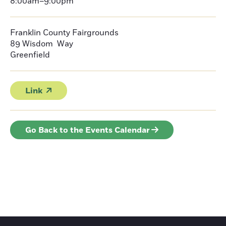
8:00am–9:00pm
Franklin County Fairgrounds
89 Wisdom Way
Greenfield
Link
Go Back to the Events Calendar