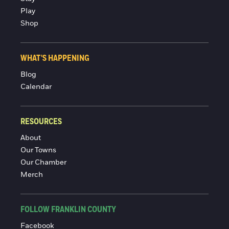
Play
Shop
WHAT'S HAPPENING
Blog
Calendar
RESOURCES
About
Our Towns
Our Chamber
Merch
FOLLOW FRANKLIN COUNTY
Facebook