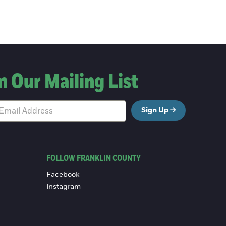
n Our Mailing List
Sign Up
FOLLOW FRANKLIN COUNTY
Facebook
Instagram