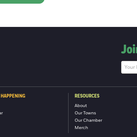
Joi
 HAPPENING
RESOURCES
About
ar
Our Towns
Our Chamber
Merch