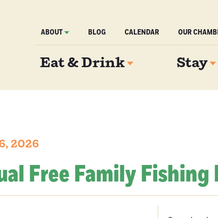
ABOUT
BLOG
CALENDAR
OUR CHAMB
Eat & Drink
Stay
6, 2026
al Free Family Fishing