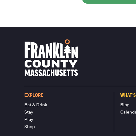
EXPLORE
WHAT'S
Eat & Drink
Blog
Stay
Calend
Play
Shop