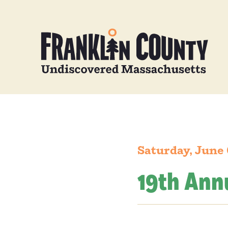
Saturday, June 
19th Annu