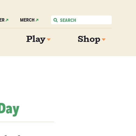
ER
MERCH
Play
Shop
 Day