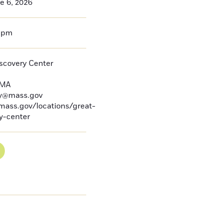
e 6, 2026
0pm
iscovery Center
MA
by@mass.gov
mass.gov/locations/great-
ry-center