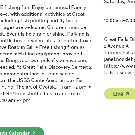
Saturday, Jun
EE fishing fun. Enjoy our annual Family
ve, with additional activities at Great
10:00am–2:0
ncluding fish printing and fly tying.
all ages are welcome. Children must be
. Event is held rain or shine. Parking is
Great Falls D
shuttle bus between sites. At Barton Cove
2 Avenue A
 Road in Gill. • Free fishing from 10
Turners Falls
lcome. • Fishing equipment provided -
janel.nockle
le. Bring your own pole if you have one.
https://www.
eeded. At Great Falls Discovery Center: 2
falls-discove
ing demonstrations. • Come see an
 from the USGS Conte Anadromous Fish
nting: The art of Gyotaku, 11 am –2 pm. •
RE! Free shuttle bus to and from
Link
, 10 am –2 pm.
ents Calendar