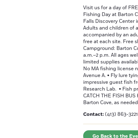
Visit us for a day of FR
Fishing Day at Barton Co
Falls Discovery Center i
Adults and children of 
accompanied by an adult
free at each site. Free 
Campground: Barton Cove
a.m.–2 p.m. All ages we
limited supplies availab
No MA fishing license n
Avenue A. • Fly lure ty
impressive guest fish
Research Lab. • Fish pri
CATCH THE FISH BUS HE
Barton Cove, as needed
Contact:
(413) 863-3221
Go Back to the Ev