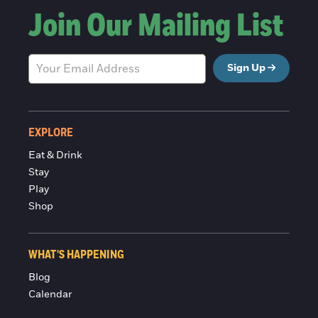
Join Our Mailing List
Sign Up
EXPLORE
Eat & Drink
Stay
Play
Shop
WHAT'S HAPPENING
Blog
Calendar