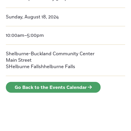
Sunday, August 18, 2024
10:00am–5:00pm
Shelburne-Buckland Community Center
Main Street
SHelburne Fallshhelburne Falls
Go Back to the Events Calendar