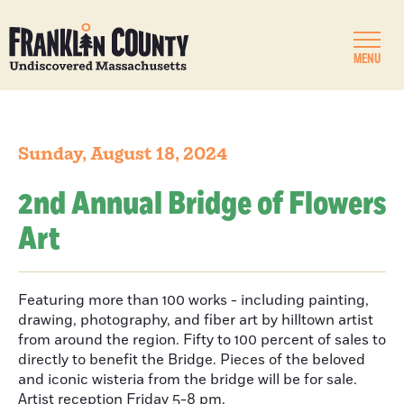
MENU
Sunday, August 18, 2024
2nd Annual Bridge of Flowers
Art
Featuring more than 100 works - including painting,
drawing, photography, and fiber art by hilltown artist
from around the region. Fifty to 100 percent of sales to
directly to benefit the Bridge. Pieces of the beloved
and iconic wisteria from the bridge will be for sale.
Artist reception Friday 5-8 pm.