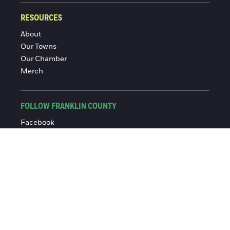
RESOURCES
About
Our Towns
Our Chamber
Merch
FOLLOW FRANKLIN COUNTY
Facebook
Instagram
© 2016-2026 Franklin County Chamber of Commerce