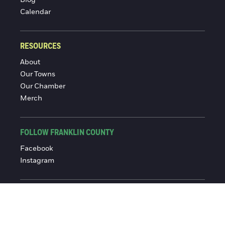
Blog
Calendar
RESOURCES
About
Our Towns
Our Chamber
Merch
FOLLOW FRANKLIN COUNTY
Facebook
Instagram