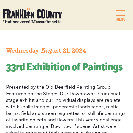
MENU
Wednesday, August 21, 2024
33rd Exhibition of Paintings
Presented by the Old Deerfield Painting Group.
Featured on the Stage: Our Downtowns. Our usual
stage exhibit and our individual displays are replete
with bucolic images: panoramic landscapes, rustic
barns, field and stream vignettes, or still life paintings
of favorite objects and flowers. This year's challenge
involved painting a "Downtown" scene. Artist were