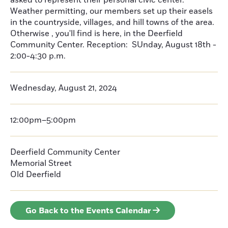
asked to represent their personal civic center.
Weather permitting, our members set up their easels
in the countryside, villages, and hill towns of the area.
Otherwise , you'll find is here, in the Deerfield
Community Center. Reception: SUnday, August 18th -
2:00-4:30 p.m.
Wednesday, August 21, 2024
12:00pm–5:00pm
Deerfield Community Center
Memorial Street
Old Deerfield
Go Back to the Events Calendar