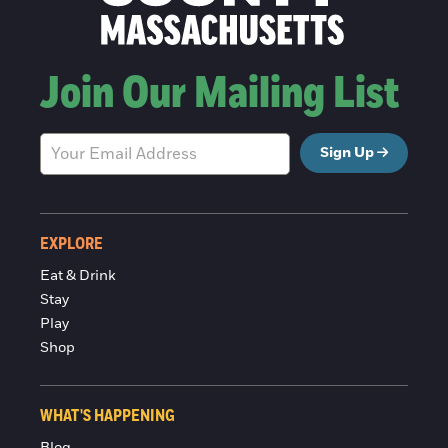
Join Our Mailing List
Sign Up
EXPLORE
Eat & Drink
Stay
Play
Shop
WHAT'S HAPPENING