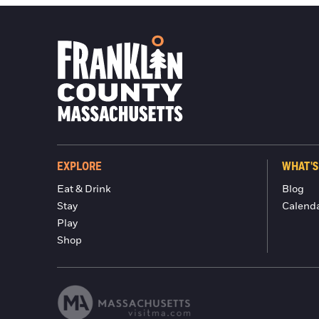
EXPLORE
WHAT'S
Eat & Drink
Blog
Stay
Calend
Play
Shop