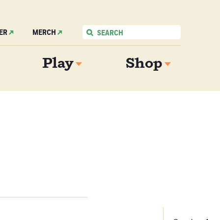
ER
MERCH
Play
Shop