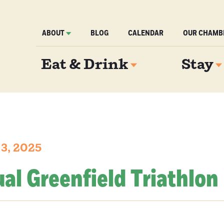
ABOUT
BLOG
CALENDAR
OUR CHAMB
Eat & Drink
Stay
3, 2025
al Greenfield Triathlon