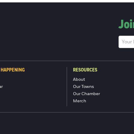
Joi
 HAPPENING
RESOURCES
About
ar
Our Towns
Our Chamber
Merch