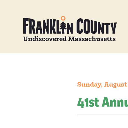
Sunday, August 
41st Annu