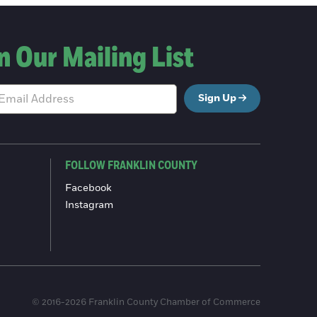
n Our Mailing List
Sign Up
FOLLOW FRANKLIN COUNTY
Facebook
Instagram
© 2016-2026 Franklin County Chamber of Commerce