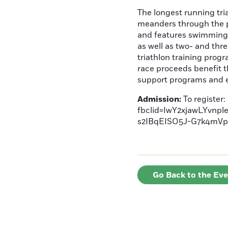
The longest running tri
meanders through the p
and features swimming i
as well as two- and thr
triathlon training progr
race proceeds benefit t
support programs and e
Admission:
To register
fbclid=IwY2xjawLYv
s2IBqEISO5J-G7k4m
Go Back to the Ev