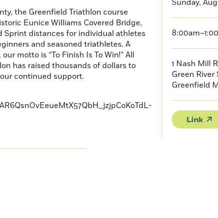
Sunday, Augu
nty, the Greenfield Triathlon course
storic Eunice Williams Covered Bridge,
8:00am–1:0
Sprint distances for individual athletes
eginners and seasoned triathletes. A
our motto is “To Finish Is To Win!” All
1 Nash Mill 
on has raised thousands of dollars to
Green River
your continued support.
Greenfield
AR6QsnOvEeueMtX57QbH_jzjpCoKoTdL-
Link