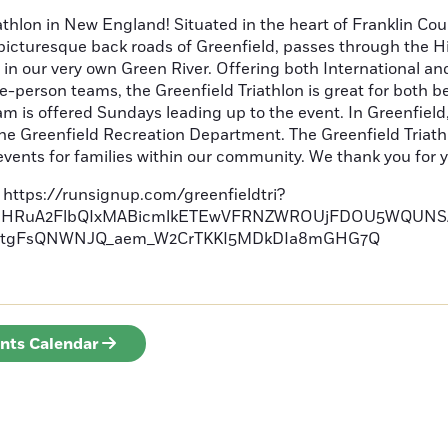
athlon in New England! Situated in the heart of Franklin Cou
icturesque back roads of Greenfield, passes through the Hi
n our very own Green River. Offering both International and 
ee-person teams, the Greenfield Triathlon is great for both b
am is offered Sundays leading up to the event. In Greenfield, 
he Greenfield Recreation Department. The Greenfield Triathl
vents for families within our community. We thank you for 
: https://runsignup.com/greenfieldtri?
npleHRuA2FlbQIxMABicmlkETEwVFRNZWROUjFDOU5WQUNS
VptgFsQNWNJQ_aem_W2CrTKKI5MDkDIa8mGHG7Q
ents Calendar