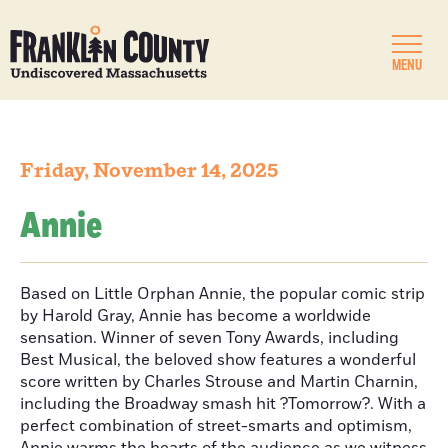
MENU
Friday, November 14, 2025
Annie
Based on Little Orphan Annie, the popular comic strip
by Harold Gray, Annie has become a worldwide
sensation. Winner of seven Tony Awards, including
Best Musical, the beloved show features a wonderful
score written by Charles Strouse and Martin Charnin,
including the Broadway smash hit ?Tomorrow?. With a
perfect combination of street-smarts and optimism,