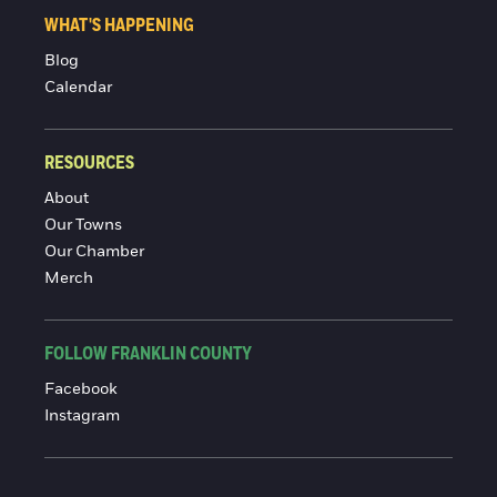
WHAT'S HAPPENING
Blog
Calendar
RESOURCES
About
Our Towns
Our Chamber
Merch
FOLLOW FRANKLIN COUNTY
Facebook
Instagram