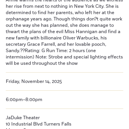
Annie warms the hearts of the audience as we witness
her rise from next to nothing in New York City. She is
determined to find her parents, who left her at the
orphanage years ago. Though things don?t quite work
out the way she has planned, she does manage to
thwart the plans of the evil Miss Hannigan and find a
new family with billionaire Oliver Warbucks, his
secretary Grace Farrell, and her lovable pooch,
Sandy.??Rating: G Run Time: 2 hours (one
intermission) Note: Strobe and special lighting effects
will be used throughout the show
Friday, November 14, 2025
6:00pm–8:00pm
JaDuke Theater
10 Industrial Blvd Turners Falls