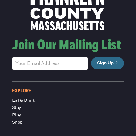
Join Our Mailing List
Sign Up
EXPLORE
Eat & Drink
Stay
Play
Shop