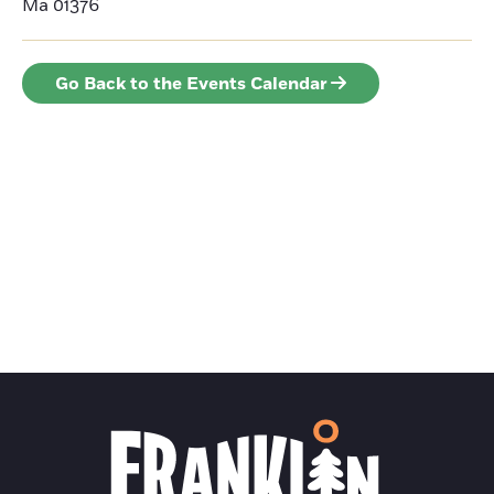
Ma 01376
Go Back to the Events Calendar