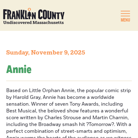
MENU
Sunday, November 9, 2025
Annie
Based on Little Orphan Annie, the popular comic strip
by Harold Gray, Annie has become a worldwide
sensation. Winner of seven Tony Awards, including
Best Musical, the beloved show features a wonderful
score written by Charles Strouse and Martin Charnin,
including the Broadway smash hit ?Tomorrow?. With a
perfect combination of street-smarts and optimism,