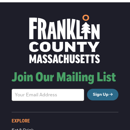
Join Our Mailing List
Sign Up
EXPLORE