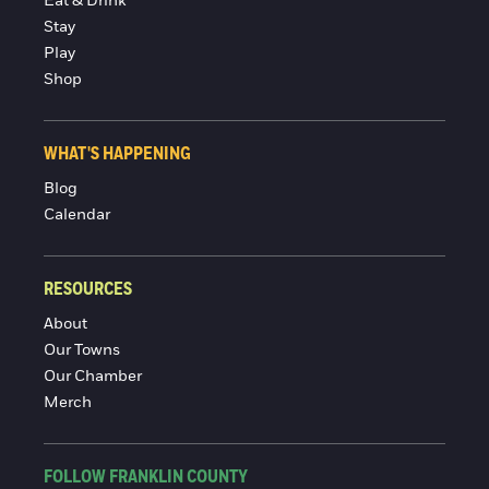
Eat & Drink
Stay
Play
Shop
WHAT'S HAPPENING
Blog
Calendar
RESOURCES
About
Our Towns
Our Chamber
Merch
FOLLOW FRANKLIN COUNTY