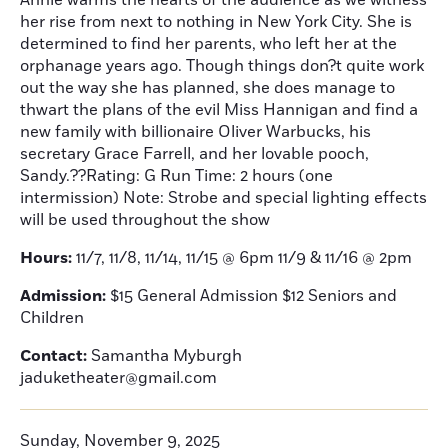
Annie warms the hearts of the audience as we witness
her rise from next to nothing in New York City. She is
determined to find her parents, who left her at the
orphanage years ago. Though things don?t quite work
out the way she has planned, she does manage to
thwart the plans of the evil Miss Hannigan and find a
new family with billionaire Oliver Warbucks, his
secretary Grace Farrell, and her lovable pooch,
Sandy.??Rating: G Run Time: 2 hours (one
intermission) Note: Strobe and special lighting effects
will be used throughout the show
Hours:
11/7, 11/8, 11/14, 11/15 @ 6pm 11/9 & 11/16 @ 2pm
Admission:
$15 General Admission $12 Seniors and
Children
Contact:
Samantha Myburgh
jaduketheater@gmail.com
Sunday, November 9, 2025