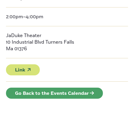
2:00pm–4:00pm
JaDuke Theater
10 Industrial Blvd Turners Falls
Ma 01376
Link
Go Back to the Events Calendar