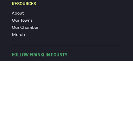
RESOURCES
About
Our Towns
Our Chamber
Merch
FOLLOW FRANKLIN COUNTY
Facebook
Instagram
© 2016-2026 Franklin County Chamber of Commerce