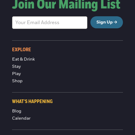
Join Our Mailing List
Sign Up
EXPLORE
Eat & Drink
Stay
Play
Shop
WHAT'S HAPPENING
Blog
Calendar