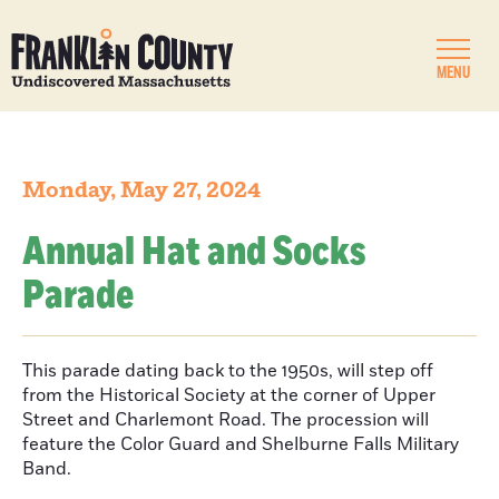
MENU
Monday, May 27, 2024
Annual Hat and Socks
Parade
This parade dating back to the 1950s, will step off
from the Historical Society at the corner of Upper
Street and Charlemont Road. The procession will
feature the Color Guard and Shelburne Falls Military
Band.