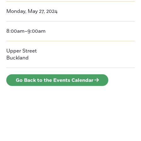
Monday, May 27, 2024
8:00am–9:00am
Upper Street
Buckland
Go Back to the Events Calendar