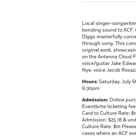
Local singer-songwrite
bending sound to ACF. 
Diggs masterfully conve
through song. This conce
original work, showcasin
on the Antenna Cloud F
voice/guitar Jake Edwa
Nye, voice Jacob Rosaz
Hours:
Saturday, July 6
6:30pm
Admission:
Online purc
Eventbrite ticketing fe
Card to Culture Rate: $
Admission: $25 18 & un
Culture Rate: $10 Pleas
cases where an ACF even