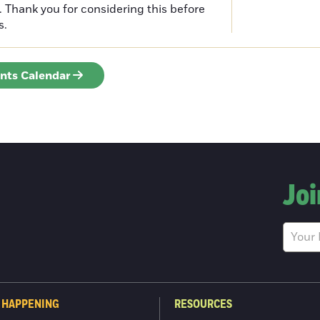
n. Thank you for considering this before
s.
ents Calendar
Joi
 HAPPENING
RESOURCES