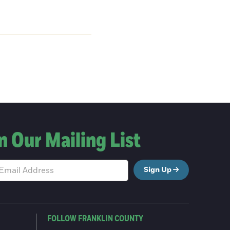
n Our Mailing List
Sign Up
FOLLOW FRANKLIN COUNTY