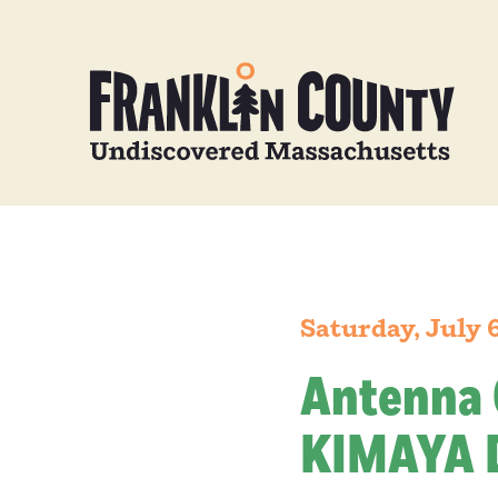
Saturday, July 
Antenna 
KIMAYA 