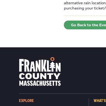
alternative rain locatio
purchasing your ticket/
Go Back to the Ev
EXPLORE
WHAT'S