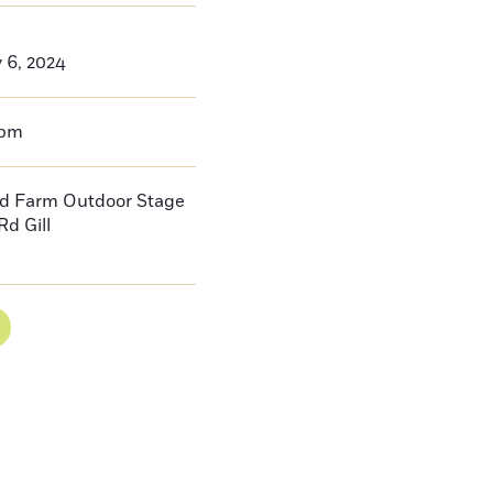
y 6, 2024
0pm
d Farm Outdoor Stage
Rd Gill