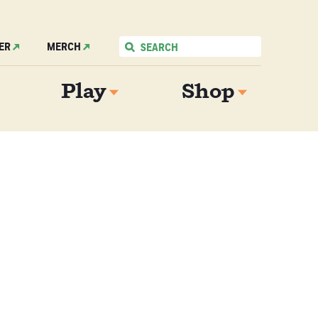
ER
MERCH
Play
Shop