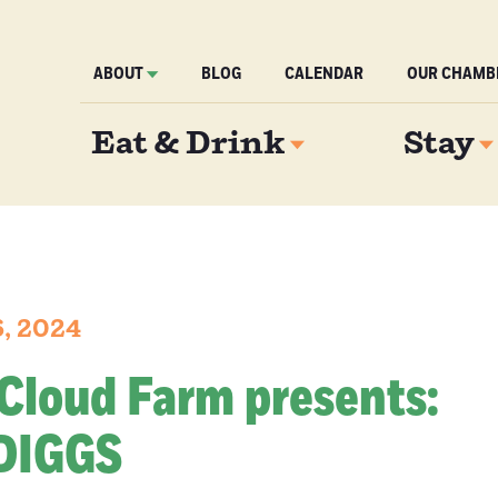
ABOUT
BLOG
CALENDAR
OUR CHAMB
Eat & Drink
Stay
6, 2024
Cloud Farm presents:
DIGGS