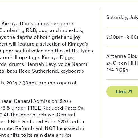
Saturday, Jul
r Kimaya Diggs brings her genre-
Combining R&B, pop, and indie-folk,
7:30pm–9:0
ys the depths of both grief and joy
rt will feature a selection of Kimaya’s
g her soulful voice and thoughtful lyrics
Antenna Clou
arm hilltop stage. Kimaya Diggs,
25 Green Hill 
rds, drums Hannah Levy, voice Naomi
MA 01354
za, bass Reed Sutherland, keyboards
th, 2024 7:30pm, grounds open at
Link
hase: General Admission: $20 +
e 18 & under: FREE Reduced Rate: $15
10 At-the-door purchase: General
der: FREE Reduced Rate: $20 Card to
e note: Refunds will NOT be issued in
t shifts to its rain date and/or