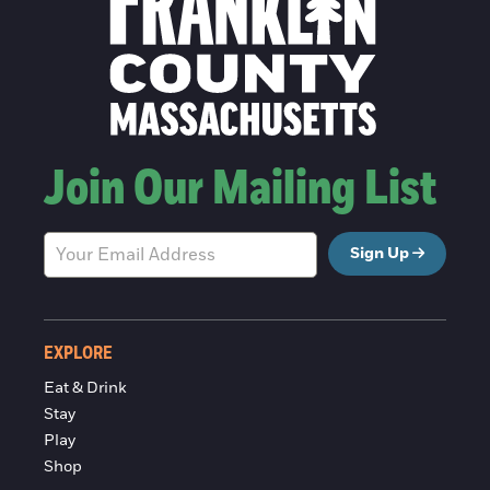
Join Our Mailing List
Sign Up
EXPLORE
Eat & Drink
Stay
Play
Shop