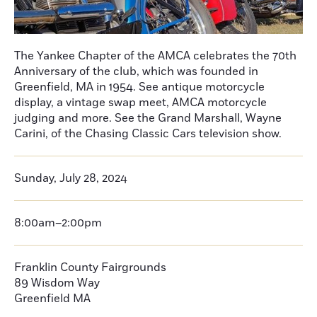
The Yankee Chapter of the AMCA celebrates the 70th
Anniversary of the club, which was founded in
Greenfield, MA in 1954. See antique motorcycle
display, a vintage swap meet, AMCA motorcycle
judging and more. See the Grand Marshall, Wayne
Carini, of the Chasing Classic Cars television show.
Sunday, July 28, 2024
8:00am–2:00pm
Franklin County Fairgrounds
89 Wisdom Way
Greenfield MA