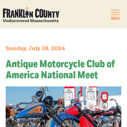
MENU
Sunday, July 28, 2024
Antique Motorcycle Club of
America National Meet