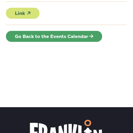
Link
Go Back to the Events Calendar