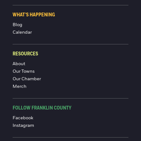
WHAT'S HAPPENING
Blog
Calendar
RESOURCES
About
Our Towns
Our Chamber
Merch
FOLLOW FRANKLIN COUNTY
Facebook
Instagram