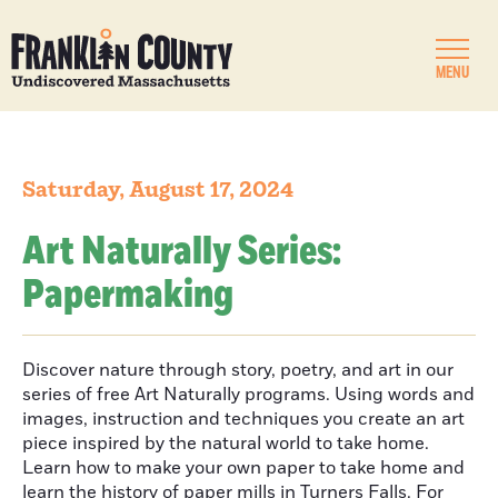
MENU
Saturday, August 17, 2024
Art Naturally Series:
Papermaking
Discover nature through story, poetry, and art in our
series of free Art Naturally programs. Using words and
images, instruction and techniques you create an art
piece inspired by the natural world to take home.
Learn how to make your own paper to take home and
learn the history of paper mills in Turners Falls. For