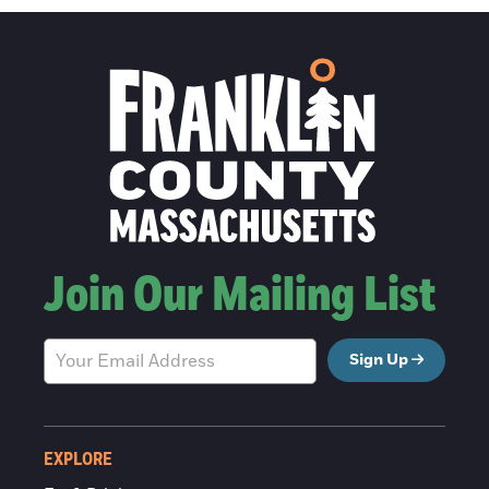
Join Our Mailing List
Sign Up
EXPLORE