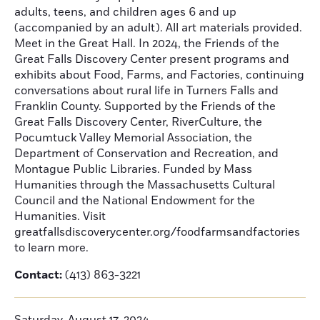
adults, teens, and children ages 6 and up
(accompanied by an adult). All art materials provided.
Meet in the Great Hall. In 2024, the Friends of the
Great Falls Discovery Center present programs and
exhibits about Food, Farms, and Factories, continuing
conversations about rural life in Turners Falls and
Franklin County. Supported by the Friends of the
Great Falls Discovery Center, RiverCulture, the
Pocumtuck Valley Memorial Association, the
Department of Conservation and Recreation, and
Montague Public Libraries. Funded by Mass
Humanities through the Massachusetts Cultural
Council and the National Endowment for the
Humanities. Visit
greatfallsdiscoverycenter.org/foodfarmsandfactories
to learn more.
Contact:
(413) 863-3221