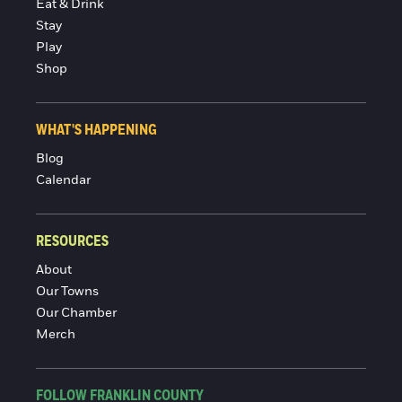
Eat & Drink
Stay
Play
Shop
WHAT'S HAPPENING
Blog
Calendar
RESOURCES
About
Our Towns
Our Chamber
Merch
FOLLOW FRANKLIN COUNTY