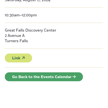
Saturday, August 17, 2024
10:30am–12:00pm
Great Falls Discovery Center
2 Avenue A
Turners Falls
Link
Go Back to the Events Calendar