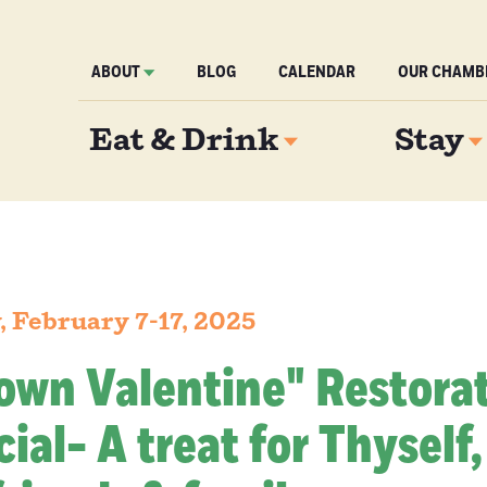
ABOUT
BLOG
CALENDAR
OUR CHAMB
Eat & Drink
Stay
 February 7-17, 2025
own Valentine" Restora
ial- A treat for Thyself,