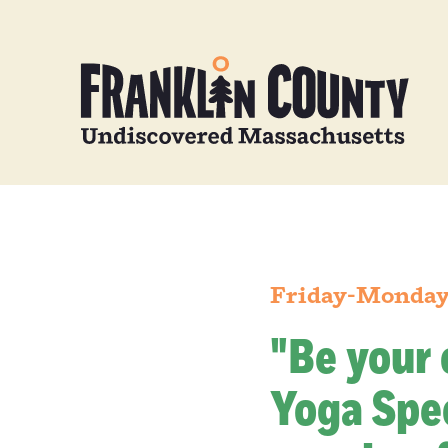
Friday-Monday,
"Be your 
Yoga Spec