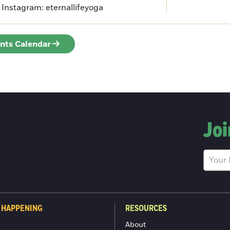
Instagram: eternallifeyoga
ents Calendar
Joi
 HAPPENING
RESOURCES
About