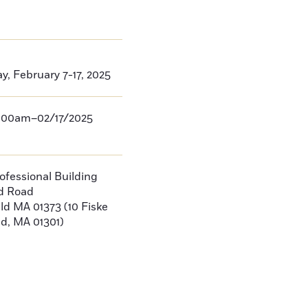
, February 7-17, 2025
:00am–02/17/2025
rofessional Building
ld Road
eld
MA
01373
(10 Fiske
ld, MA 01301)