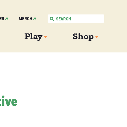
ER
MERCH
Play
Shop
tive