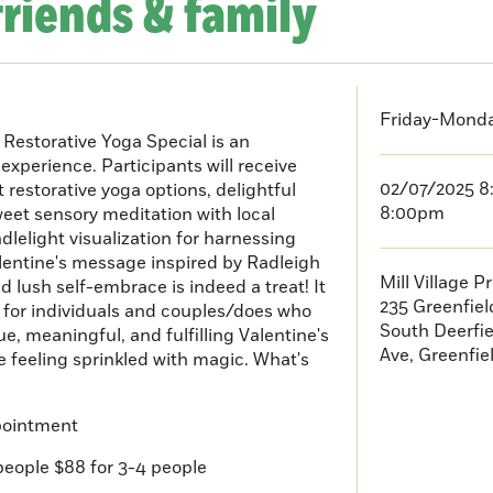
friends & family
Friday-Monday
 Restorative Yoga Special is an
experience. Participants will receive
02/07/2025 8
 restorative yoga options, delightful
8:00pm
eet sensory meditation with local
dlelight visualization for harnessing
Valentine's message inspired by Radleigh
Mill Village P
 lush self-embrace is indeed a treat! It
235 Greenfie
for individuals and couples/does who
South Deerfi
ue, meaningful, and fulfilling Valentine's
Ave, Greenfie
ave feeling sprinkled with magic. What's
pointment
people $88 for 3-4 people