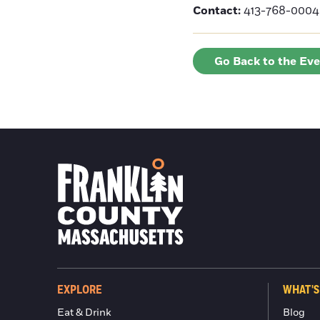
Contact:
413-768-0004 
Go Back to the Ev
EXPLORE
WHAT'S
Eat & Drink
Blog