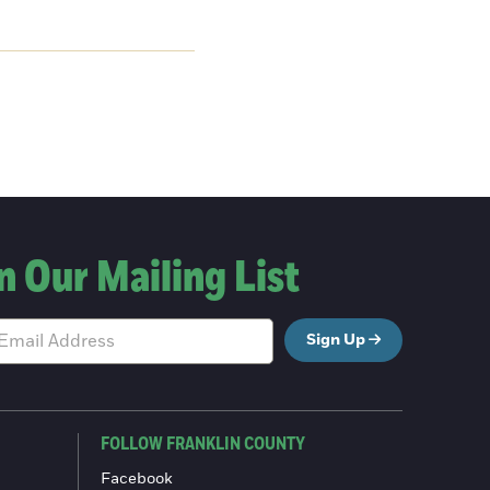
n Our Mailing List
Sign Up
FOLLOW FRANKLIN COUNTY
Facebook