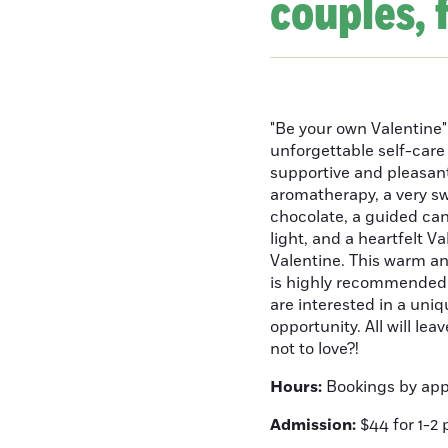
couples, 
"Be your own Valentine"
unforgettable self-care 
supportive and pleasant
aromatherapy, a very sw
chocolate, a guided can
light, and a heartfelt 
Valentine. This warm and
is highly recommended 
are interested in a uniq
opportunity. All will le
not to love?!
Hours:
Bookings by ap
Admission:
$44 for 1-2 