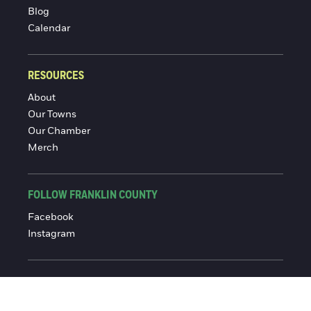
Blog
Calendar
RESOURCES
About
Our Towns
Our Chamber
Merch
FOLLOW FRANKLIN COUNTY
Facebook
Instagram