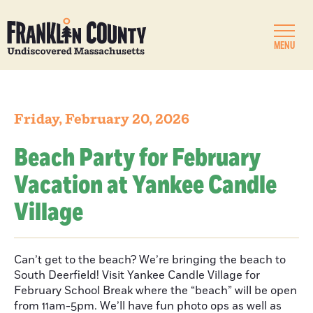
MENU
Friday, February 20, 2026
Beach Party for February
Vacation at Yankee Candle
Village
Can’t get to the beach? We’re bringing the beach to
South Deerfield! Visit Yankee Candle Village for
February School Break where the “beach” will be open
from 11am-5pm. We’ll have fun photo ops as well as