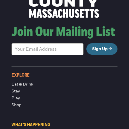
Join Our Mailing List
Sign Up
EXPLORE
Eat & Drink
Stay
Play
Shop
WHAT'S HAPPENING