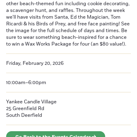
other beach-themed fun including cookie decorating,
a scavenger hunt, and raffles. Throughout the week
we'll have visits from Santa, Ed the Magician, Tom
Ricardi & his Birds of Prey, and free face painting! See
the image for the full schedule of days and times. Be
sure to wear something beach-inspired for a chance
to win a Wax Works Package for four (an $80 value!).
Friday, February 20, 2026
10:00am–6:00pm
Yankee Candle Village
25 Greenfield Rd
South Deerfield