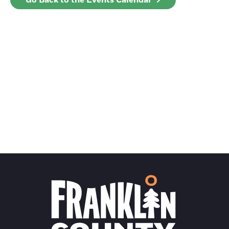
Go Back to the Events Calendar