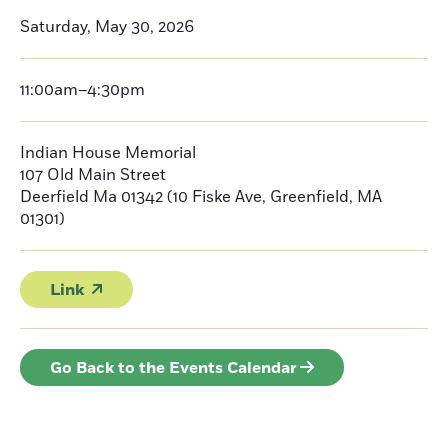
Saturday, May 30, 2026
11:00am–4:30pm
Indian House Memorial
107 Old Main Street
Deerfield
Ma 01342
(10 Fiske Ave, Greenfield, MA
01301)
Link
Go Back to the Events Calendar