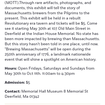
(MOTT).Through rare artifacts, photographs, and
documents, this exhibit will tell the story of
Massachusetts brewers from the Pilgrims to the
present. This exhibit will be held in a rebuilt
Revolutionary era tavern and tickets will be $5. Come
see it starting May 30th at 107 Old Main Street in
Deerfield at the Indian House Memorial. No state has
been more impacted by brewing than Massachusetts.
But this story hasn't been told in one place, until now.
"Brewing Massachusetts" will be open during the
250th anniversary of 1776, a landmark nationwide
event that will shine a spotlight on American history.
Hours:
Open Fridays, Saturdays and Sundays from
May 30th to Oct 11th. 11:00am to 4:30pm
Admission:
$5
Contact:
Memorial Hall Museum 8 Memorial St
Deerfield, Ma 01342