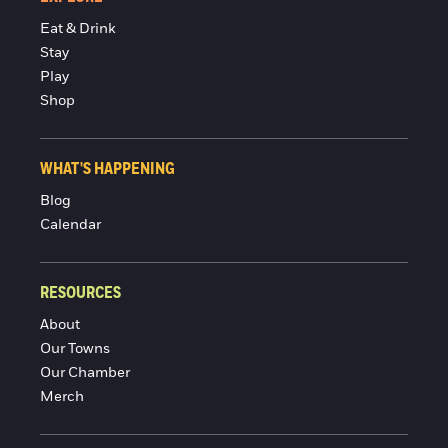
Eat & Drink
Stay
Play
Shop
WHAT'S HAPPENING
Blog
Calendar
RESOURCES
About
Our Towns
Our Chamber
Merch