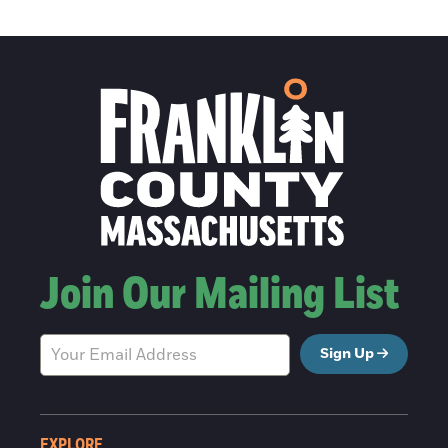
Join Our Mailing List
Sign Up
EXPLORE