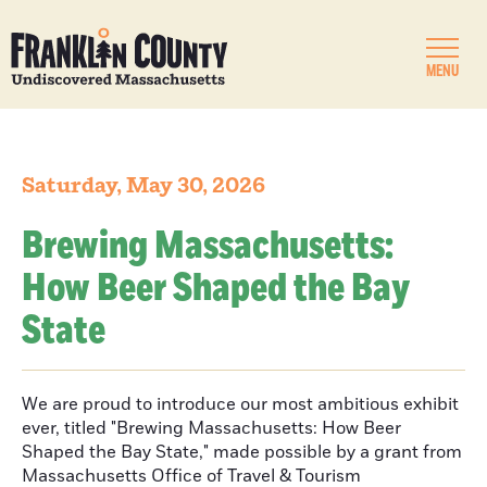
MENU
Saturday, May 30, 2026
Brewing Massachusetts:
How Beer Shaped the Bay
State
We are proud to introduce our most ambitious exhibit
ever, titled "Brewing Massachusetts: How Beer
Shaped the Bay State," made possible by a grant from
Massachusetts Office of Travel & Tourism