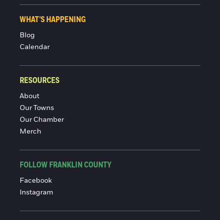
WHAT'S HAPPENING
Blog
Calendar
RESOURCES
About
Our Towns
Our Chamber
Merch
FOLLOW FRANKLIN COUNTY
Facebook
Instagram