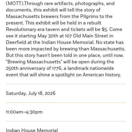
(MOTT).Through rare artifacts, photographs, and
documents, this exhibit will tell the story of
Massachusetts brewers from the Pilgrims to the
present. This exhibit will be held in a rebuilt
Revolutionary era tavern and tickets will be $5. Come
see it starting May 30th at 107 Old Main Street in
Deerfield at the Indian House Memorial. No state has
been more impacted by brewing than Massachusetts.
But this story hasn't been told in one place, until now.
"Brewing Massachusetts" will be open during the
250th anniversary of 1776, a landmark nationwide
event that will shine a spotlight on American history.
Saturday, July 18, 2026
11:00am–4:30pm
Indian House Memorial