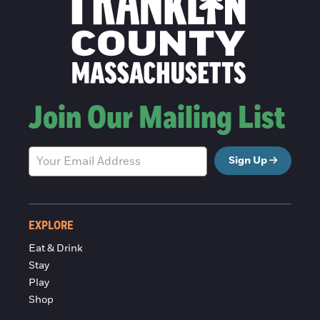
Join Our Mailing List
Sign Up
EXPLORE
Eat & Drink
Stay
Play
Shop