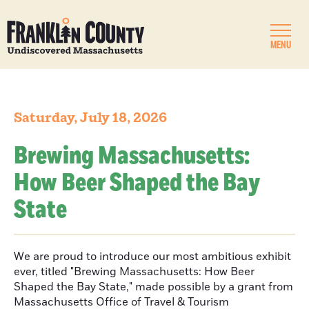
MENU
Saturday, July 18, 2026
Brewing Massachusetts:
How Beer Shaped the Bay
State
We are proud to introduce our most ambitious exhibit
ever, titled "Brewing Massachusetts: How Beer
Shaped the Bay State," made possible by a grant from
Massachusetts Office of Travel & Tourism