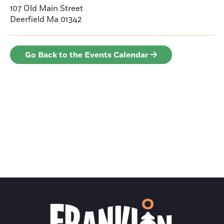
107 Old Main Street
Deerfield
Ma 01342
Go Back to the Events Calendar