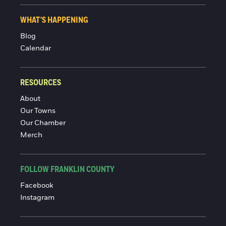
WHAT'S HAPPENING
Blog
Calendar
RESOURCES
About
Our Towns
Our Chamber
Merch
FOLLOW FRANKLIN COUNTY
Facebook
Instagram