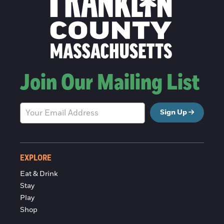
Join Our Mailing List
Sign Up
EXPLORE
Eat & Drink
Stay
Play
Shop