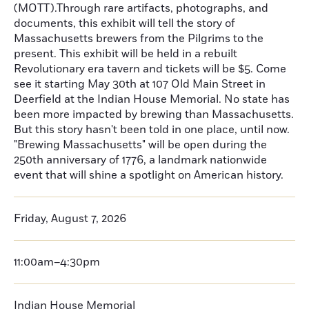
(MOTT).Through rare artifacts, photographs, and
documents, this exhibit will tell the story of
Massachusetts brewers from the Pilgrims to the
present. This exhibit will be held in a rebuilt
Revolutionary era tavern and tickets will be $5. Come
see it starting May 30th at 107 Old Main Street in
Deerfield at the Indian House Memorial. No state has
been more impacted by brewing than Massachusetts.
But this story hasn't been told in one place, until now.
"Brewing Massachusetts" will be open during the
250th anniversary of 1776, a landmark nationwide
event that will shine a spotlight on American history.
Friday, August 7, 2026
11:00am–4:30pm
Indian House Memorial