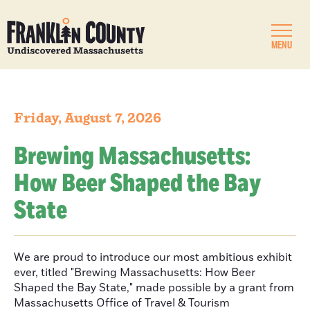
MENU
Friday, August 7, 2026
Brewing Massachusetts:
How Beer Shaped the Bay
State
We are proud to introduce our most ambitious exhibit
ever, titled "Brewing Massachusetts: How Beer
Shaped the Bay State," made possible by a grant from
Massachusetts Office of Travel & Tourism