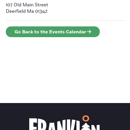
107 Old Main Street
Deerfield
Ma 01342
Go Back to the Events Calendar