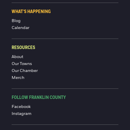
WHAT'S HAPPENING
Blog
Calendar
RESOURCES
About
Our Towns
Our Chamber
Merch
FOLLOW FRANKLIN COUNTY
Facebook
Instagram