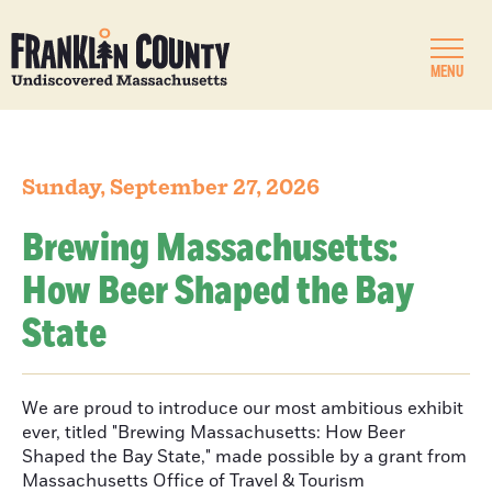
MENU
Sunday, September 27, 2026
Brewing Massachusetts:
How Beer Shaped the Bay
State
We are proud to introduce our most ambitious exhibit
ever, titled "Brewing Massachusetts: How Beer
Shaped the Bay State," made possible by a grant from
Massachusetts Office of Travel & Tourism