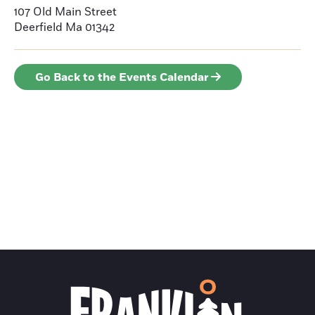
107 Old Main Street
Deerfield
Ma 01342
Go Back to the Events Calendar