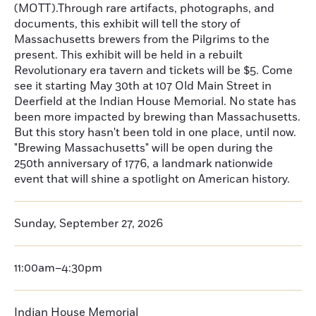
(MOTT).Through rare artifacts, photographs, and
documents, this exhibit will tell the story of
Massachusetts brewers from the Pilgrims to the
present. This exhibit will be held in a rebuilt
Revolutionary era tavern and tickets will be $5. Come
see it starting May 30th at 107 Old Main Street in
Deerfield at the Indian House Memorial. No state has
been more impacted by brewing than Massachusetts.
But this story hasn't been told in one place, until now.
"Brewing Massachusetts" will be open during the
250th anniversary of 1776, a landmark nationwide
event that will shine a spotlight on American history.
Sunday, September 27, 2026
11:00am–4:30pm
Indian House Memorial