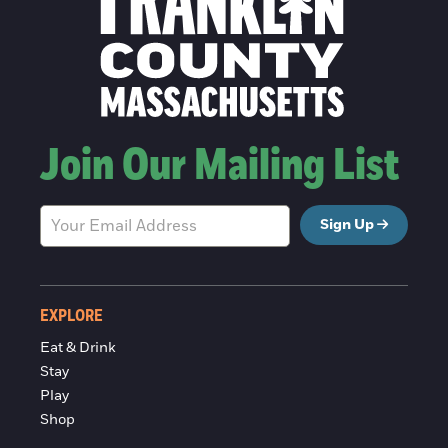
Join Our Mailing List
Sign Up
EXPLORE
Eat & Drink
Stay
Play
Shop