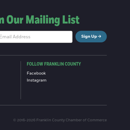
n Our Mailing List
Sign Up
FOLLOW FRANKLIN COUNTY
Facebook
Instagram
© 2016-2026 Franklin County Chamber of Commerce