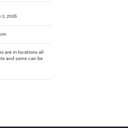
 2, 2026
0pm
 are in locations all
tate and some can be
e