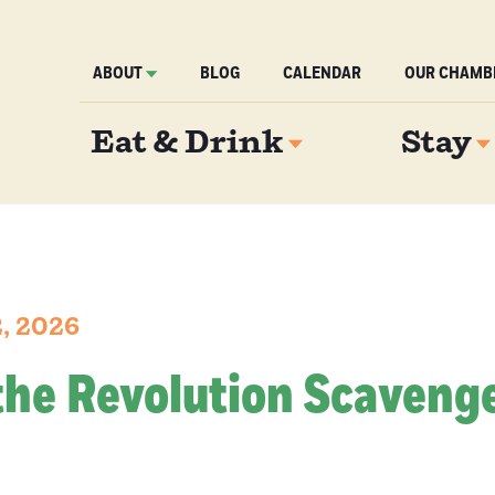
ABOUT
BLOG
CALENDAR
OUR CHAMB
Eat & Drink
Stay
2, 2026
the Revolution Scaveng