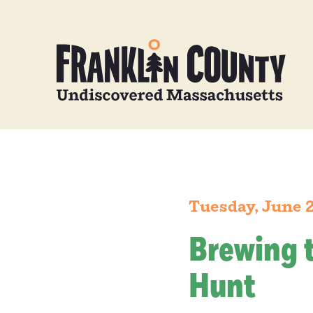
Tuesday, June 
Brewing 
Hunt