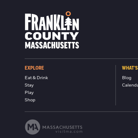
EXPLORE
WHAT'S
Eat & Drink
Blog
Stay
Calend
Play
Shop