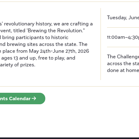
Tuesday, June
 revolutionary history, we are crafting a
event, titled 'Brewing the Revolution."
11:00am–4:3
 bring participants to historic
nd brewing sites across the state. The
ke place from May 24th-June 27th, 2026
The Challenges
ages 13 and up, free to play, and
across the s
ariety of prizes.
done at hom
ents Calendar