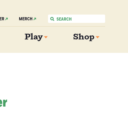
ER
MERCH
Play
Shop
er