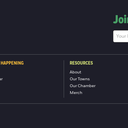
Joi
 HAPPENING
RESOURCES
About
ar
Our Towns
Our Chamber
Merch