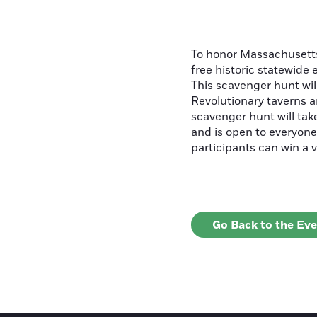
To honor Massachusetts'
free historic statewide 
This scavenger hunt will
Revolutionary taverns a
scavenger hunt will ta
and is open to everyone 
participants can win a v
Go Back to the Ev