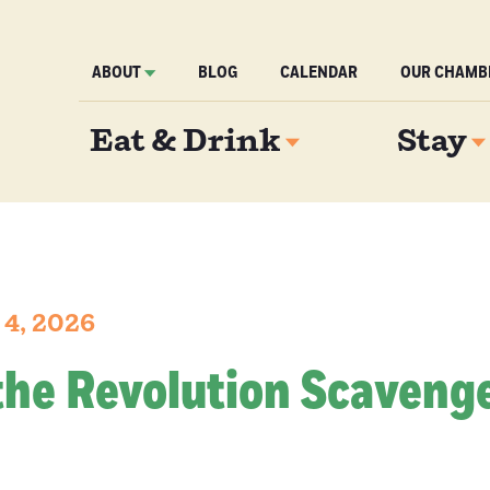
ABOUT
BLOG
CALENDAR
OUR CHAMB
Eat & Drink
Stay
 4, 2026
the Revolution Scaveng