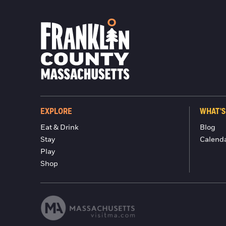
EXPLORE
WHAT'S
Eat & Drink
Blog
Stay
Calend
Play
Shop