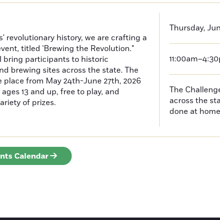
Thursday, Jun
 revolutionary history, we are crafting a
event, titled 'Brewing the Revolution."
11:00am–4:3
 bring participants to historic
nd brewing sites across the state. The
ke place from May 24th-June 27th, 2026
The Challenges
ages 13 and up, free to play, and
across the s
ariety of prizes.
done at hom
ents Calendar