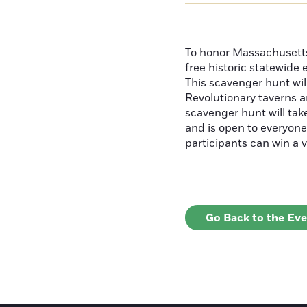
To honor Massachusetts'
free historic statewide 
This scavenger hunt will
Revolutionary taverns a
scavenger hunt will ta
and is open to everyone 
participants can win a v
Go Back to the Ev