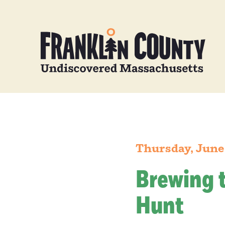
Thursday, June
Brewing 
Hunt