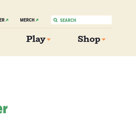
ER
MERCH
Play
Shop
er