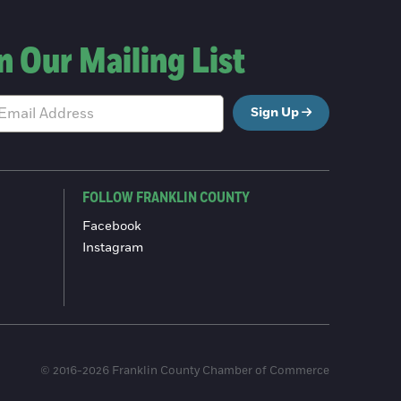
n Our Mailing List
Sign Up
FOLLOW FRANKLIN COUNTY
Facebook
Instagram
© 2016-2026 Franklin County Chamber of Commerce