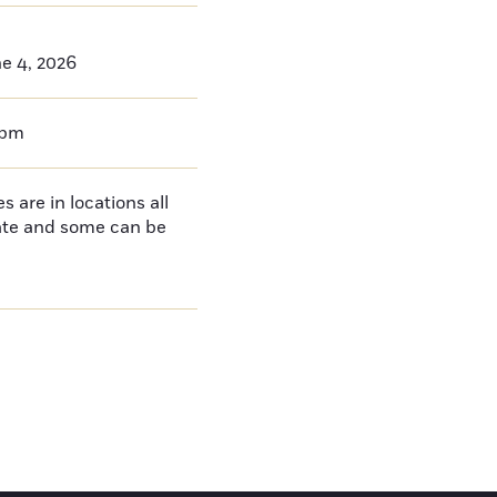
e 4, 2026
0pm
 are in locations all
tate and some can be
e