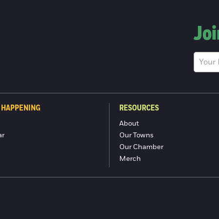
Joi
 HAPPENING
RESOURCES
About
ar
Our Towns
Our Chamber
Merch