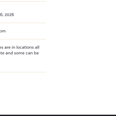
26, 2026
0pm
 are in locations all
tate and some can be
e