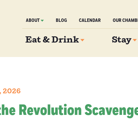
ABOUT
BLOG
CALENDAR
OUR CHAMB
Eat & Drink
Stay
, 2026
the Revolution Scaveng