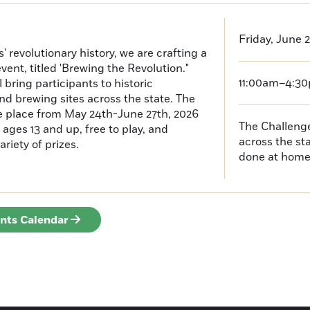
Friday, June 
 revolutionary history, we are crafting a
event, titled 'Brewing the Revolution."
11:00am–4:3
 bring participants to historic
nd brewing sites across the state. The
ke place from May 24th-June 27th, 2026
The Challenges
ages 13 and up, free to play, and
across the s
ariety of prizes.
done at hom
ents Calendar