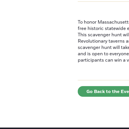
To honor Massachusetts'
free historic statewide 
This scavenger hunt will
Revolutionary taverns a
scavenger hunt will ta
and is open to everyone 
participants can win a v
Go Back to the Ev