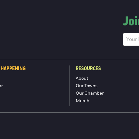
Joi
 HAPPENING
RESOURCES
About
ar
Our Towns
Our Chamber
Merch