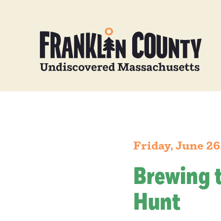
Friday, June 26
Brewing 
Hunt