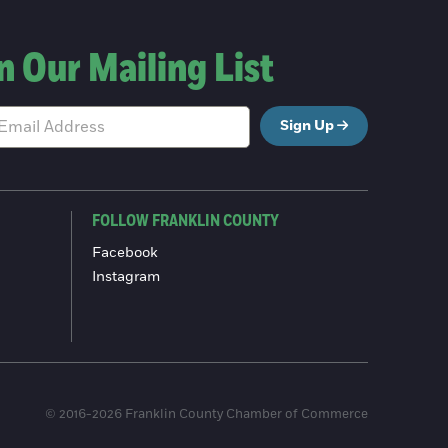
n Our Mailing List
Sign Up
FOLLOW FRANKLIN COUNTY
Facebook
Instagram
© 2016-2026 Franklin County Chamber of Commerce