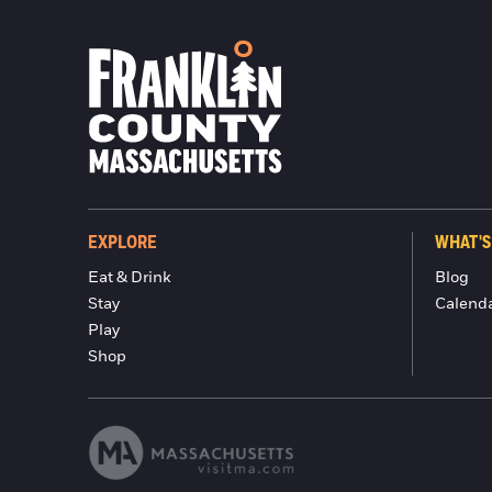
EXPLORE
WHAT'S
Eat & Drink
Blog
Stay
Calend
Play
Shop