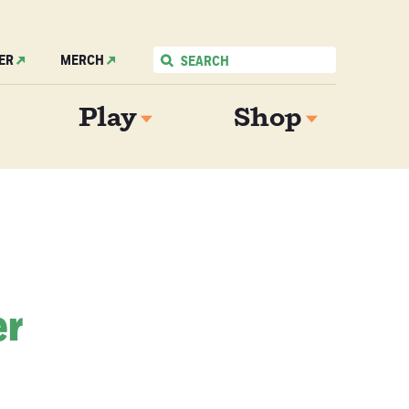
ER
MERCH
Play
Shop
er