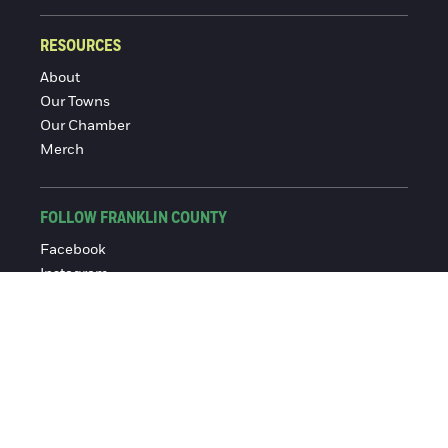
RESOURCES
About
Our Towns
Our Chamber
Merch
FOLLOW FRANKLIN COUNTY
Facebook
Instagram