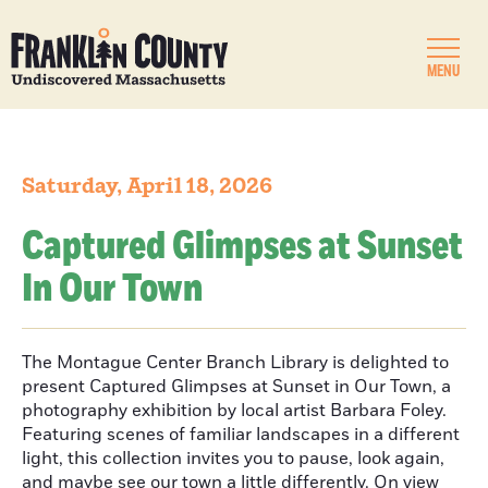
MENU
Saturday, April 18, 2026
Captured Glimpses at Sunset
In Our Town
The Montague Center Branch Library is delighted to
present Captured Glimpses at Sunset in Our Town, a
photography exhibition by local artist Barbara Foley.
Featuring scenes of familiar landscapes in a different
light, this collection invites you to pause, look again,
and maybe see our town a little differently. On view