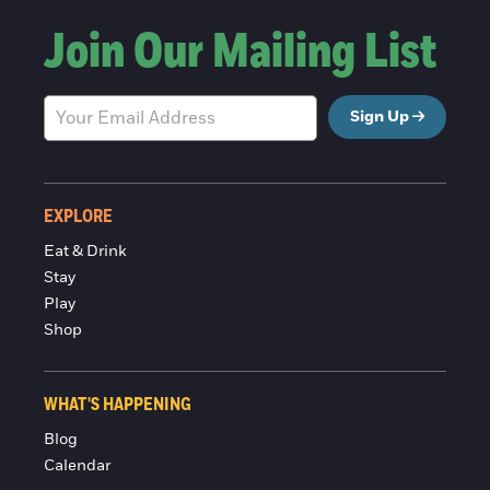
Join Our Mailing List
Sign Up
EXPLORE
Eat & Drink
Stay
Play
Shop
WHAT'S HAPPENING
Blog
Calendar