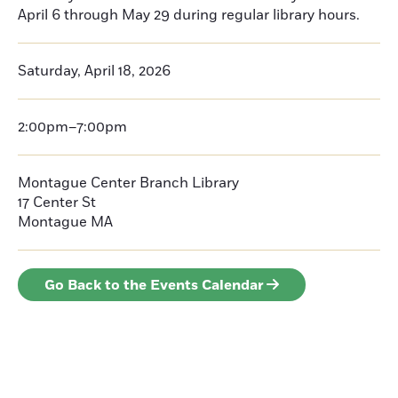
April 6 through May 29 during regular library hours.
Saturday, April 18, 2026
2:00pm–7:00pm
Montague Center Branch Library
17 Center St
Montague
MA
Go Back to the Events Calendar