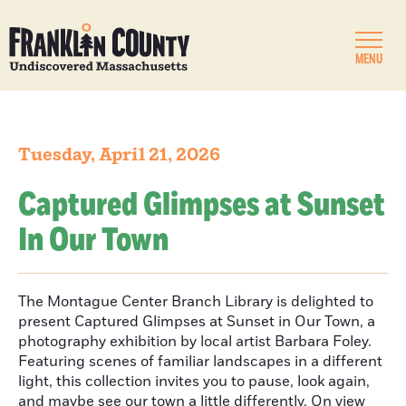
MENU
Tuesday, April 21, 2026
Captured Glimpses at Sunset
In Our Town
The Montague Center Branch Library is delighted to
present Captured Glimpses at Sunset in Our Town, a
photography exhibition by local artist Barbara Foley.
Featuring scenes of familiar landscapes in a different
light, this collection invites you to pause, look again,
and maybe see our town a little differently. On view