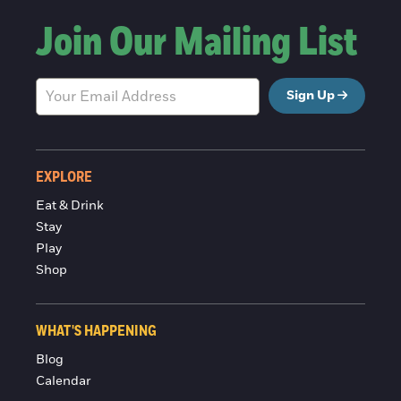
Join Our Mailing List
Sign Up
EXPLORE
Eat & Drink
Stay
Play
Shop
WHAT'S HAPPENING
Blog
Calendar