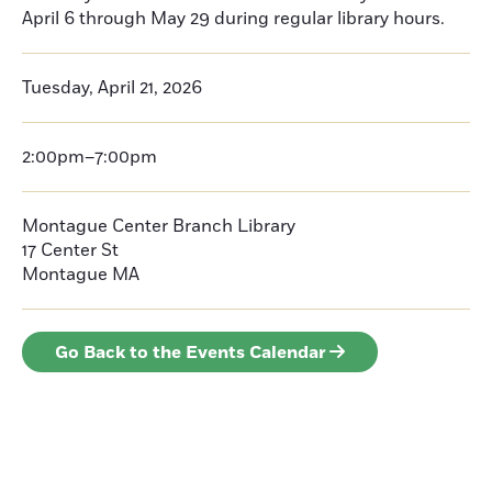
April 6 through May 29 during regular library hours.
Tuesday, April 21, 2026
2:00pm–7:00pm
Montague Center Branch Library
17 Center St
Montague
MA
Go Back to the Events Calendar