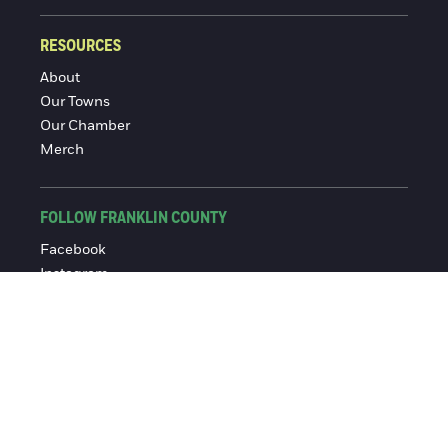
RESOURCES
About
Our Towns
Our Chamber
Merch
FOLLOW FRANKLIN COUNTY
Facebook
Instagram