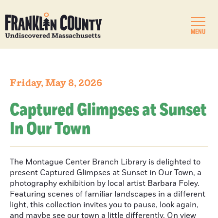
MENU
Friday, May 8, 2026
Captured Glimpses at Sunset
In Our Town
The Montague Center Branch Library is delighted to
present Captured Glimpses at Sunset in Our Town, a
photography exhibition by local artist Barbara Foley.
Featuring scenes of familiar landscapes in a different
light, this collection invites you to pause, look again,
and maybe see our town a little differently. On view