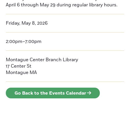
April 6 through May 29 during regular library hours.
Friday, May 8, 2026
2:00pm–7:00pm
Montague Center Branch Library
17 Center St
Montague
MA
Go Back to the Events Calendar