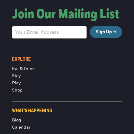
Join Our Mailing List
Sign Up
EXPLORE
Eat & Drink
Stay
Play
Shop
WHAT'S HAPPENING
Blog
Calendar