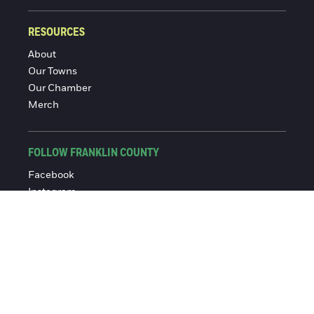
RESOURCES
About
Our Towns
Our Chamber
Merch
FOLLOW FRANKLIN COUNTY
Facebook
Instagram