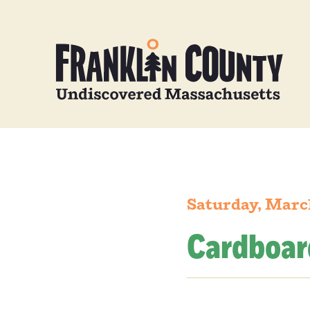
Saturday, Marc
Cardboar