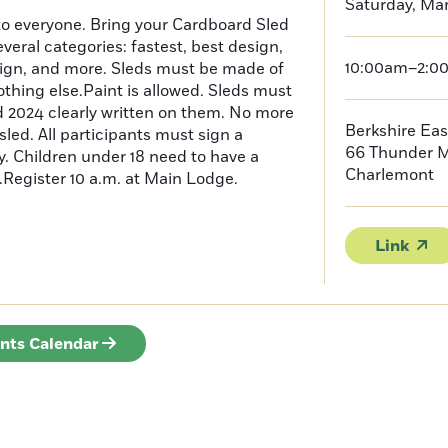
Saturday, Mar
o everyone. Bring your Cardboard Sled
everal categories: fastest, best design,
10:00am–2:0
sign, and more. Sleds must be made of
thing else.Paint is allowed. Sleds must
 2024 clearly written on them. No more
Berkshire Eas
sled. All participants must sign a
66 Thunder 
ity. Children under 18 need to have a
Charlemont
.Register 10 a.m. at Main Lodge.
Link
ents Calendar