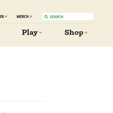
ER
MERCH
Play
Shop