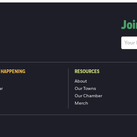
Joi
 HAPPENING
RESOURCES
About
ar
Our Towns
Our Chamber
Merch