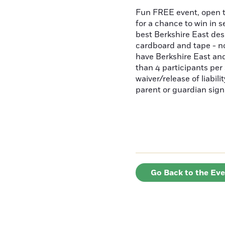
Fun FREE event, open t
for a chance to win in s
best Berkshire East de
cardboard and tape - no
have Berkshire East and
than 4 participants per 
waiver/release of liabil
parent or guardian sign
Go Back to the Ev