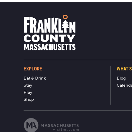
EXPLORE
WHAT'S
Eat & Drink
Blog
Stay
Calend
Play
Shop