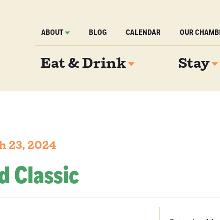
ABOUT
BLOG
CALENDAR
OUR CHAMB
Eat & Drink
Stay
h 23, 2024
d Classic