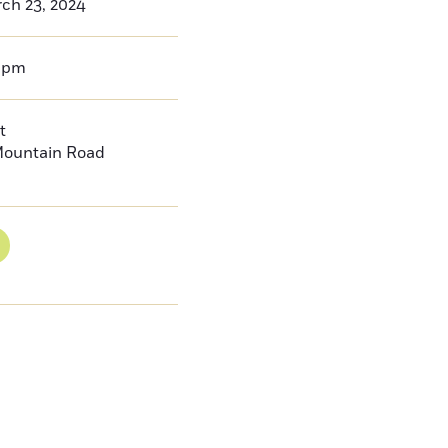
ch 23, 2024
0pm
t
Mountain Road