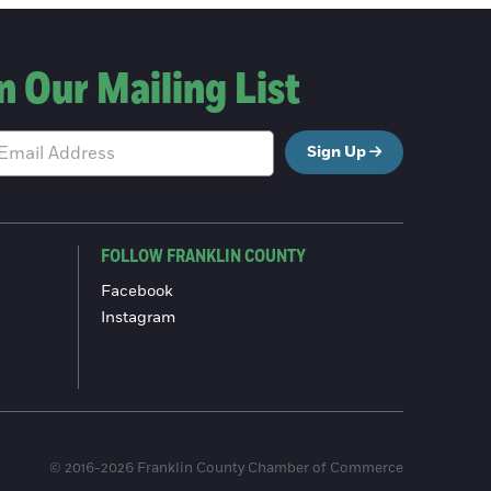
n Our Mailing List
Sign Up
FOLLOW FRANKLIN COUNTY
Facebook
Instagram
© 2016-2026 Franklin County Chamber of Commerce