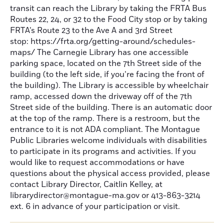
transit can reach the Library by taking the FRTA Bus
Routes 22, 24, or 32 to the Food City stop or by taking
FRTA’s Route 23 to the Ave A and 3rd Street
stop: https://frta.org/getting-around/schedules-
maps/ The Carnegie Library has one accessible
parking space, located on the 7th Street side of the
building (to the left side, if you’re facing the front of
the building). The Library is accessible by wheelchair
ramp, accessed down the driveway off of the 7th
Street side of the building. There is an automatic door
at the top of the ramp. There is a restroom, but the
entrance to it is not ADA compliant. The Montague
Public Libraries welcome individuals with disabilities
to participate in its programs and activities. If you
would like to request accommodations or have
questions about the physical access provided, please
contact Library Director, Caitlin Kelley, at
librarydirector@montague-ma.gov or 413-863-3214
ext. 6 in advance of your participation or visit.