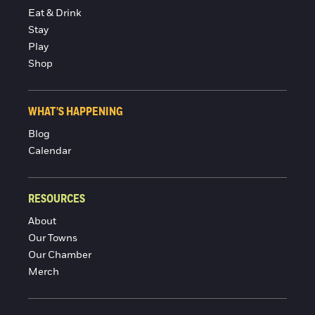
Eat & Drink
Stay
Play
Shop
WHAT'S HAPPENING
Blog
Calendar
RESOURCES
About
Our Towns
Our Chamber
Merch