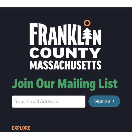
Join Our Mailing List
Sign Up
EXPLORE