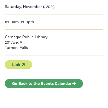
Saturday, November 1, 2025
11:00am–1:00pm
Carnegie Public Library
201 Ave. A
Turners Falls
Link
Go Back to the Events Calendar