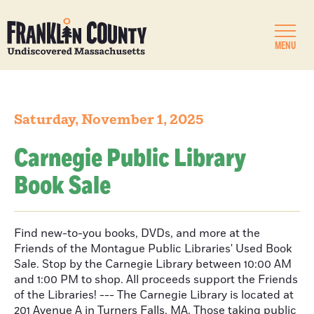
MENU
Saturday, November 1, 2025
Carnegie Public Library
Book Sale
Find new-to-you books, DVDs, and more at the
Friends of the Montague Public Libraries' Used Book
Sale. Stop by the Carnegie Library between 10:00 AM
and 1:00 PM to shop. All proceeds support the Friends
of the Libraries! --- The Carnegie Library is located at
201 Avenue A in Turners Falls, MA. Those taking public