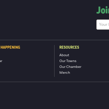
Joi
 HAPPENING
RESOURCES
About
ar
Our Towns
Our Chamber
Merch