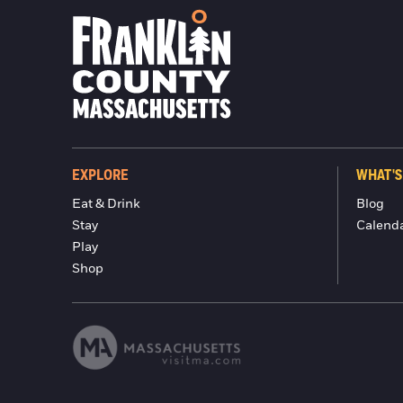
EXPLORE
WHAT'S
Eat & Drink
Blog
Stay
Calend
Play
Shop