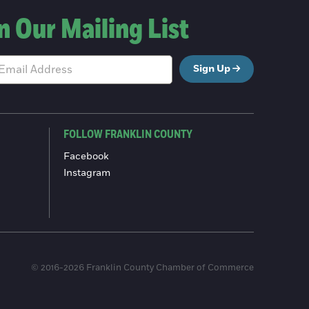
n Our Mailing List
Sign Up
FOLLOW FRANKLIN COUNTY
Facebook
Instagram
© 2016-2026 Franklin County Chamber of Commerce