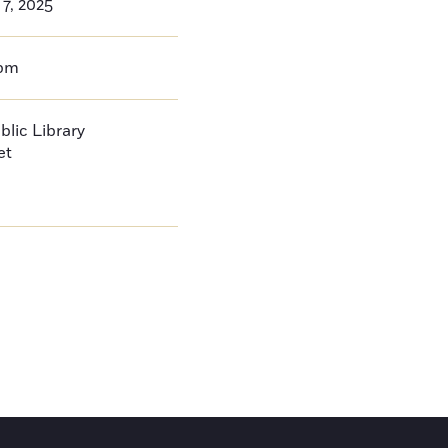
 7, 2025
0pm
blic Library
et