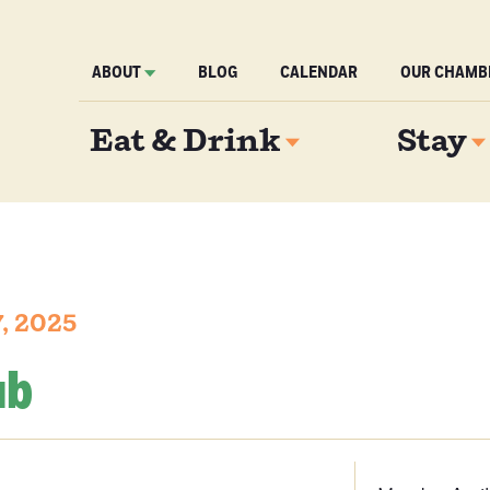
ABOUT
BLOG
CALENDAR
OUR CHAMB
Eat & Drink
Stay
, 2025
ub