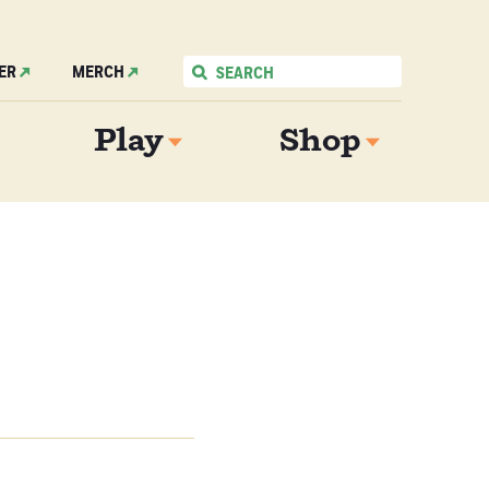
ER
MERCH
Play
Shop