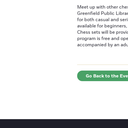
Meet up with other ches
Greenfield Public Librar
for both casual and ser
available for beginners
Chess sets will be provi
program is free and ope
accompanied by an adu
Go Back to the Ev