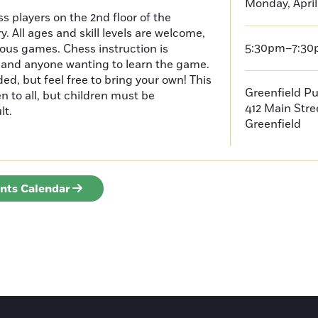
Monday, April
s players on the 2nd floor of the
y. All ages and skill levels are welcome,
5:30pm–7:3
ious games. Chess instruction is
, and anyone wanting to learn the game.
ded, but feel free to bring your own! This
Greenfield Pu
n to all, but children must be
412 Main Stre
lt.
Greenfield
ents Calendar