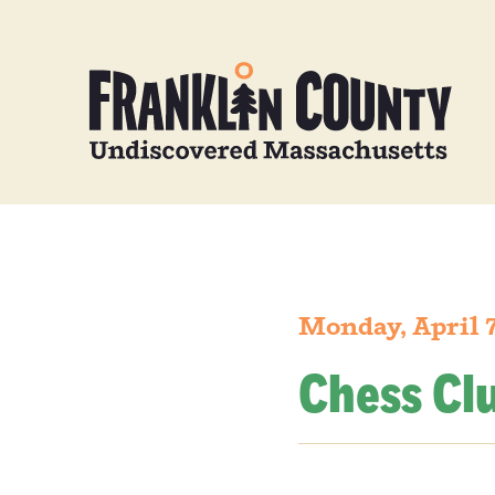
Monday, April 7
Chess Cl