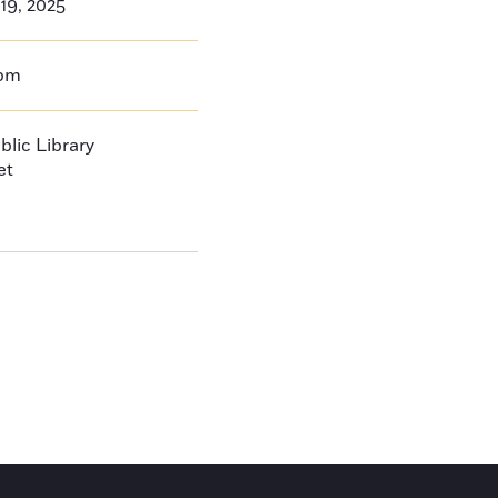
19, 2025
0pm
blic Library
et