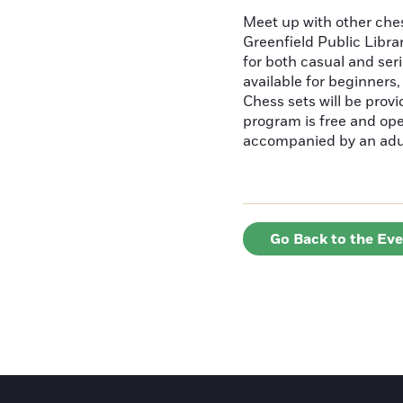
Meet up with other ches
Greenfield Public Librar
for both casual and ser
available for beginners
Chess sets will be provi
program is free and ope
accompanied by an adu
Go Back to the Ev