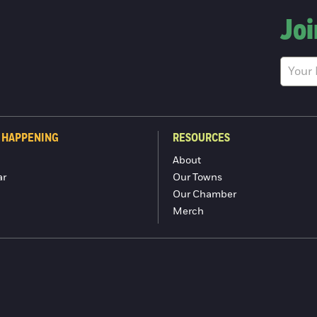
Joi
 HAPPENING
RESOURCES
About
ar
Our Towns
Our Chamber
Merch