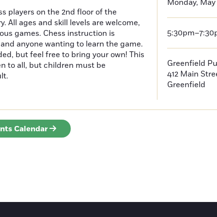
Monday, May 
s players on the 2nd floor of the
y. All ages and skill levels are welcome,
5:30pm–7:3
ious games. Chess instruction is
, and anyone wanting to learn the game.
ded, but feel free to bring your own! This
Greenfield Pu
n to all, but children must be
412 Main Stre
lt.
Greenfield
ents Calendar