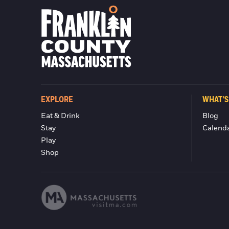
EXPLORE
WHAT'S
Eat & Drink
Blog
Stay
Calend
Play
Shop