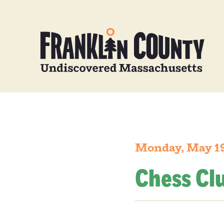
Monday, May 19
Chess Cl