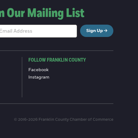
n Our Mailing List
Sign Up
FOLLOW FRANKLIN COUNTY
Facebook
Instagram
© 2016-2026 Franklin County Chamber of Commerce