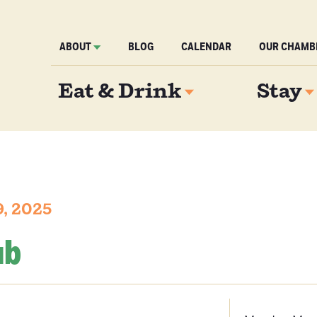
ABOUT
BLOG
CALENDAR
OUR CHAMB
Eat & Drink
Stay
, 2025
ub