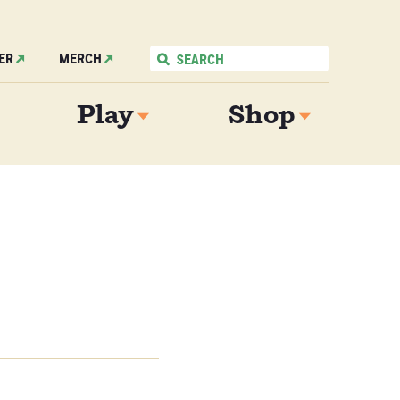
ER
MERCH
Play
Shop