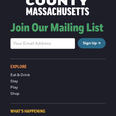
Join Our Mailing List
Sign Up
EXPLORE
Eat & Drink
Stay
Play
Shop
WHAT'S HAPPENING