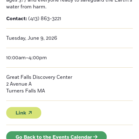
ages 3?7 and everyone ready to safeguard the Earth?s
water from harm.
Contact:
(413) 863-3221
Tuesday, June 9, 2026
10:00am–4:00pm
Great Falls Discovery Center
2 Avenue A
Turners Falls
MA
Link
Go Back to the Events Calendar