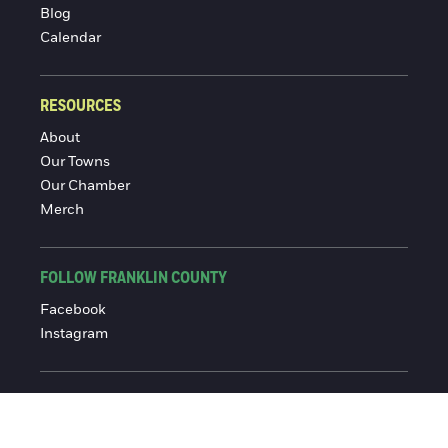
Blog
Calendar
RESOURCES
About
Our Towns
Our Chamber
Merch
FOLLOW FRANKLIN COUNTY
Facebook
Instagram