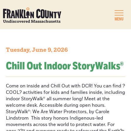
MENU
Tuesday, June 9, 2026
Chill Out Indoor StoryWalks®
Come on inside and Chill Out with DCR! You can find ?
COOL? activities for kids and families inside, including
indoor StoryWalk® all summer long! Meet at the
welcome desk. Accessible during open hours.
StoryWalk®: We Are Water Protectors, by Carole
Lindstrom This story honors Indigenous-led
movements across the world to protect water. For