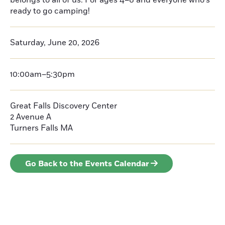
belongs to all of us. For ages 4–8 and everyone who’s
ready to go camping!
Saturday, June 20, 2026
10:00am–5:30pm
Great Falls Discovery Center
2 Avenue A
Turners Falls
MA
Go Back to the Events Calendar