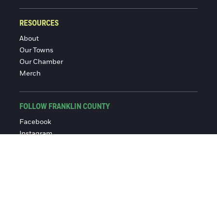
RESOURCES
About
Our Towns
Our Chamber
Merch
FOLLOW FRANKLIN COUNTY
Facebook
Instagram