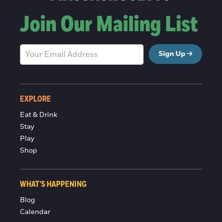
Join Our Mailing List
Sign Up
EXPLORE
Eat & Drink
Stay
Play
Shop
WHAT'S HAPPENING
Blog
Calendar