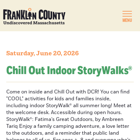
MENU
Saturday, June 20, 2026
Chill Out Indoor StoryWalks®
Come on inside and Chill Out with DCR! You can find
"COOL" activities for kids and families inside,
including indoor StoryWalk® all summer long! Meet at
the welcome desk. Accessible during open hours.
StoryWalk®: Fatima’s Great Outdoors, by Ambreen
Tariq Enjoy a family camping adventure, a love letter
to the outdoors, and a reminder that public land